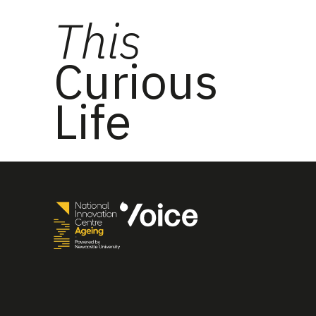
This
Curious
Life