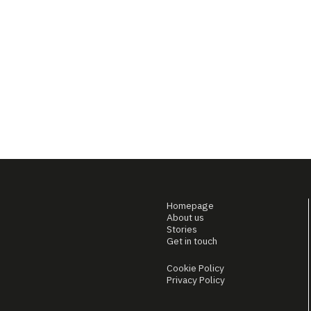
Homepage
About us
Stories
Get in touch
Cookie Policy
Privacy Policy