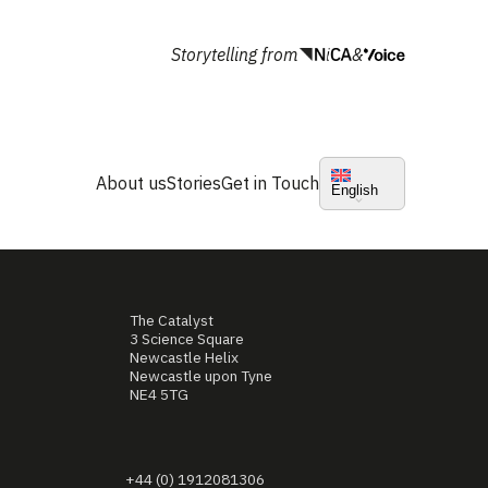
Storytelling from
&
About us
Stories
Get in Touch
English
The Catalyst
3 Science Square
Newcastle Helix
Newcastle upon Tyne
NE4 5TG
+44 (0) 1912081306