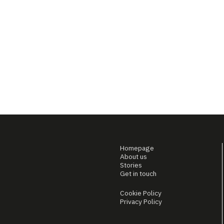
Homepage
About us
Stories
Get in touch
Cookie Policy
Privacy Policy