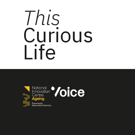
This
Curious
Life