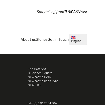
Storytelling from
&
About us
Stories
Get in Touch
English
The Catalyst
3 Science Square
Newcastle Helix
Newcastle upon Tyne
NE4 5TG
+44 (0) 1912081306