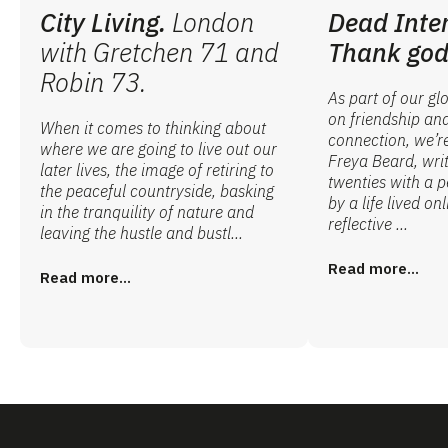
City Living.
London
Dead Inte
with Gretchen 71 and
Thank god
Robin 73.
As part of our gl
on friendship an
When it comes to thinking about
connection, we’r
where we are going to live out our
Freya Beard, writ
later lives, the image of retiring to
twenties with a 
the peaceful countryside, basking
by a life lived onl
in the tranquility of nature and
reflective ...
leaving the hustle and bustl...
Read more...
Read more...