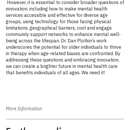
However, it is essential to consider broader questions of
innovation, including how to make mental health
services accessible and effective for diverse age
groups, using technology for those facing physical
limitations, geographical barriers, cost and engage
community support networks to enhance mental well-
being across the lifespan. Dr. Dan Plotkin’s work
underscores the potential for older individuals to thrive
in therapy when age-related biases are confronted. By
addressing these questions and embracing innovation,
we can create a brighter future in mental health care
that benefits individuals of all ages. We need it!
More Information