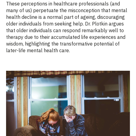
These perceptions in healthcare professionals (and
many of us) perpetuate the misconception that mental
health decline is a normal part of ageing, discouraging
older individuals from seeking help. Dr. Plotkin argues
that older individuals can respond remarkably well to
therapy due to their accumulated life experiences and
wisdom, highlighting the transformative potential of
later-life mental health care.