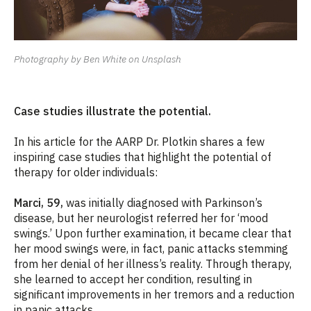
Photography by Ben White on Unsplash
Case studies illustrate the potential.
In his article for the AARP Dr. Plotkin shares a few
inspiring case studies that highlight the potential of
therapy for older individuals:
Marci, 59,
was initially diagnosed with Parkinson’s
disease, but her neurologist referred her for ‘mood
swings.’ Upon further examination, it became clear that
her mood swings were, in fact, panic attacks stemming
from her denial of her illness’s reality. Through therapy,
she learned to accept her condition, resulting in
significant improvements in her tremors and a reduction
in panic attacks.