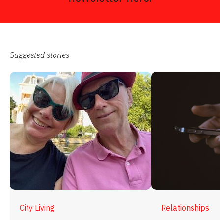
Suggested stories
City Living
Relationships