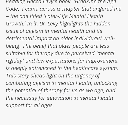
Reading Becca Levy’s book,
‘
Breaking the Age
Code,
’
I came across a chapter that angered me
– the one
titled ‘
Later-Life Mental Health
Growth
.’
In it,
Dr. Levy
highlights the hidden
issue of ageism in mental health and its
detrimental impact on older individuals’ well-
being. The belief that older people are less
suitable for therapy due to perceived
‘
mental
rigidity
’
and low expectations for improvement
is deeply entrenched in the healthcare system.
This story sheds light on the urgency of
combating ageism in mental health, unlocking
the potential of therapy for us as we age, and
the necessity for innovation in mental health
support
for all ages
.