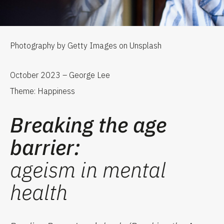
Photography by Getty Images on Unsplash
October 2023 – George Lee
Theme: Happiness
Breaking the age
barrier:
ageism in mental
health