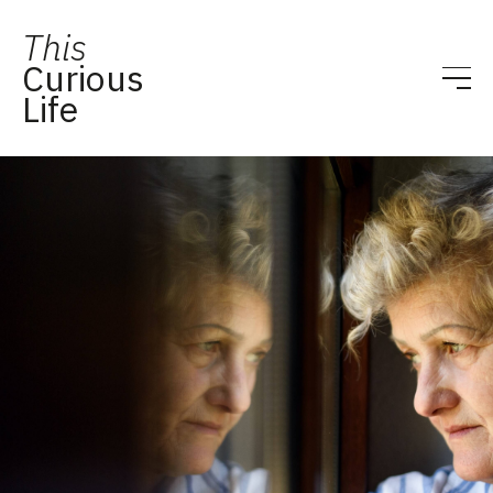
This
Curious
Life