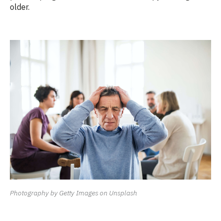
older.
Photography by Getty Images on Unsplash