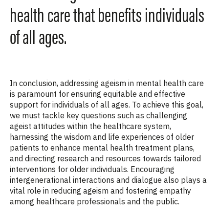
health care that benefits individuals
of all ages.
In conclusion, addressing ageism in mental health care
is paramount for ensuring equitable and effective
support for individuals of all ages. To achieve this goal,
we must tackle key questions such as challenging
ageist attitudes within the healthcare system,
harnessing the wisdom and life experiences of older
patients to enhance mental health treatment plans,
and directing research and resources towards tailored
interventions for older individuals. Encouraging
intergenerational interactions and dialogue also plays a
vital role in reducing ageism and fostering empathy
among healthcare professionals and the public.