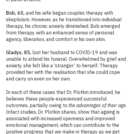
Bob, 65,
and
his wife began couples therapy with
skepticism. However, as he transitioned into individual
therapy, his chronic anxiety diminished. Bob emerged
from therapy with an enhanced sense of personal
agency, liberation, and comfort in his own skin.
Gladys, 85,
lost her husband to COVID-19 and was
unable to attend his funeral. Overwhelmed by grief and
anxiety, she felt like a ‘stranger’ to herself. Therapy
provided her with the realisation that she could cope
and carry on even on her own.
In each of these cases that Dr. Plotkin introduced, he
believes these people experienced successful
outcomes, partially owing to
the advantages of their age
.
Infact studies, Dr. Plotkin shares, show that ageing is
associated with increased openness and improved
emotional management, which can contribute to the
positive progress that we make in therapy as we get