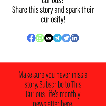
curious?
Share this story and spark their
curiosity!
Make sure you never miss a
story. Subscribe to
This
Curious Life’s monthly
newsletter here.