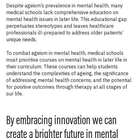
Despite ageism’s prevalence in mental health, many
medical schools lack comprehensive education on
mental health issues in later life. This educational gap
perpetuates stereotypes and leaves healthcare
professionals ill-prepared to address older patients’
unique needs.
To combat ageism in mental health, medical schools
must
prioriti
s
e
courses
on mental health in later life
in
their curriculum. These courses can help students
understand the complexities of ag
e
ing, the significance
of addressing mental health concerns, and the potential
for positive outcomes through therapy
at all stages of
our life
.
By embracing innovation we can
create a brighter future in mental