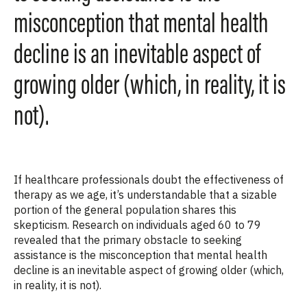
misconception that mental health
decline is an inevitable aspect of
growing older (which, in reality, it is
not).
If healthcare professionals doubt the effectiveness of
therapy as we age, it’s understandable that a sizable
portion of the general population shares this
skepticism. Research on individuals aged 60 to 79
revealed that the primary obstacle to seeking
assistance is the misconception that mental health
decline is an inevitable aspect of growing older (which,
in reality, it is not).