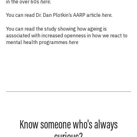
in the over 60s
here.
You can read Dr. Dan Plotkin’s AARP article
here.
You can read the study
showing how ageing is
associated with increased openness in how we react to
mental health programmes
here
Know someone who's always