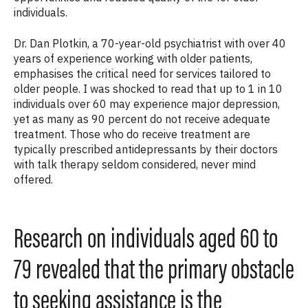
individuals.
Dr. Dan Plotkin, a 70-year-old psychiatrist with over 40
years of experience working with older patients,
emphasises the critical need for services tailored to
older people. I was shocked to read that up to 1 in 10
individuals over 60 may experience major depression,
yet as many as 90 percent do not receive adequate
treatment. Those who do receive treatment are
typically prescribed antidepressants by their doctors
with talk therapy seldom considered, never mind
offered.
Research on individuals aged 60 to
79 revealed that the primary obstacle
to seeking assistance is the