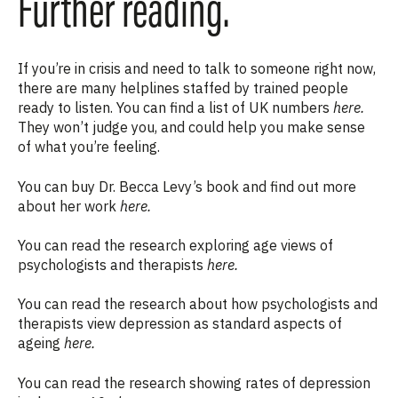
Further reading.
If you’re in crisis and need to talk to someone right now,
there are many helplines staffed by trained people
ready to listen. You can find a list of UK numbers
here
.
They won’t judge you, and could help you make sense
of what you’re feeling.
You can buy Dr. Becca Levy’s book and find out more
about her work
here.
You can read the research exploring age views of
psychologists and therapists
here.
You can read the research about how psychologists and
therapists view depression as standard aspects of
ageing
here.
You can read the research
showing rates of depression