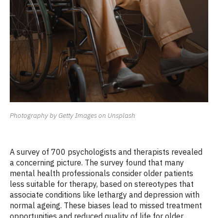
Photography by Getty Images on Unsplash
A survey of 700 psychologists and therapists revealed
a concerning picture. The survey found that many
mental health professionals consider older patients
less suitable for therapy, based on stereotypes that
associate conditions like lethargy and depression with
normal ageing. These biases lead to missed treatment
opportunities and reduced quality of life for older