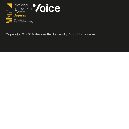
Copyright © 2026 Newcastle University. All rights reserved.