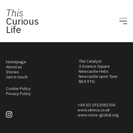
This
Curious
Life
The Catalyst
Homepage
3 Science Square
About us
Newcastle Helix
Stories
Newcastle upon Tyne
Get in touch
NE4 5TG
Cookie Policy
Privacy Policy
+44 (0) 1912081306
www.uknica.co.uk
www.voice-global.org