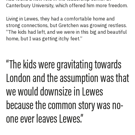
Canterbury University, which offered him more freedom.
Living in Lewes, they had a comfortable home and
strong connections, but Gretchen was growing restless.
“The
kids had left, and we were in this big and beautiful
home, but I was getting itchy feet.”
“The kids were gravitating towards
London and the assumption was that
we would downsize in Lewes
because the common story was no-
one ever leaves Lewes.”