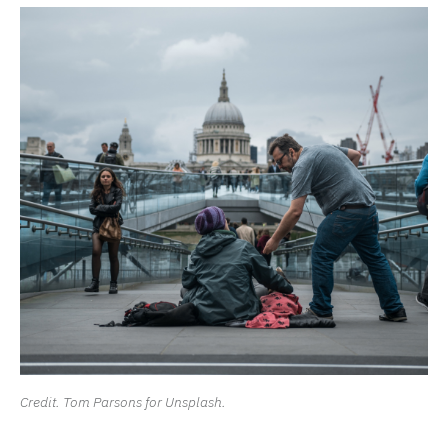
Credit. Tom Parsons for Unsplash.