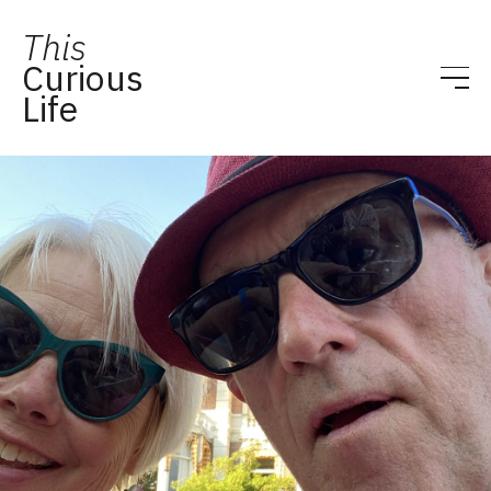
This
Curious
Life