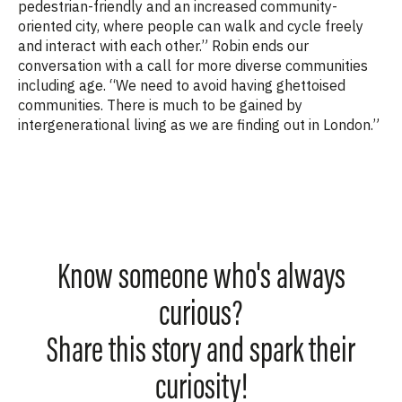
pedestrian-friendly and an increased community-
oriented city, where people can walk and cycle freely
and interact with each other.” Robin ends our
conversation with a call for more diverse communities
including age. “
We need to avoid having ghettoised
communities. There is much to be gained by
intergenerational living as we are finding out in London.”
Know someone who's always
curious?
Share this story and spark their
curiosity!