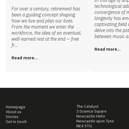
technological ad
For over a century, retirement has
convergence of 
been a guiding concept shaping
longevity has em
how we live and plan our lives.
captivating field 
From the moment we enter the
delve into the po
workforce, the idea of an eventual,
between music a.
well-earned rest at the end — free
fr...
Read more...
Read more...
The Catalyst
Homepage
3 Science Square
About us
Newcastle Helix
Stories
Newcastle upon Tyne
Get in touch
NE4 5TG