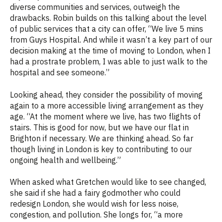
diverse communities and services, outweigh the
drawbacks. Robin builds on this talking about the level
of public services that a city can offer,
“We live 5 mins
from Guys Hospital. And while it wasn’t a key part of our
decision making at the time of moving to London, when I
had a prostrate problem, I was able to just walk to the
hospital and see someone.”
Looking ahead, they consider the possibility of moving
again to a more accessible living arrangement as they
age. “
At the moment where we live, has two flights of
stairs. This is good for now, but we have our flat in
Brighton if necessary. We are thinking ahead. So far
though living in London is key to contributing to our
ongoing health and wellbeing.”
When asked what Gretchen would like to see changed,
she said if she had a fairy godmother who could
redesign London, she would wish for less noise,
congestion, and pollution. She longs for, “a more