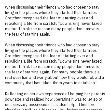
When discussing their friends who had chosen to stay
living in the places
where they
started
their families
,
Gretchen
recogn
is
ed
the fear of starting over and
rebuilding a life from scratch.
“
Downsizing never fazed
me but I think the reason many people
don’t
move is
the fear of starting again.
”
When discussing their friends who had chosen to stay
living in the places where they started their families,
Gretchen recognised the fear of starting over and
rebuilding a life from scratch. “
Downsizing never fazed
me but I think the reason many people don’t move is
the fear of starting again.
For many people there is a
real question and worry about how they would rebuild a
community that has taken them years to establish.”
Reflecting
on her own experience of helping her parents
downsize and realized how liberating it was to let go of
unnecessary possessions has also helped her see
shedding ‘stuff’ as a blessing.
“My father had dementia.