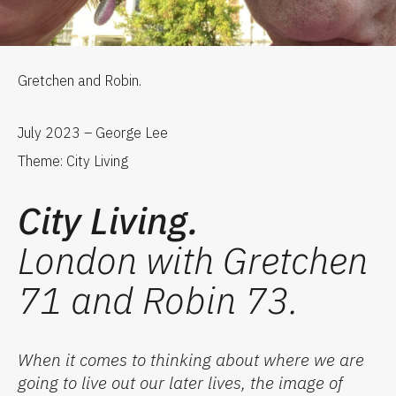
Gretchen and Robin.
July 2023 – George Lee
Theme: City Living
City Living.
London with Gretchen
71 and Robin 73.
When
it comes to
think
ing
about where we are
going to live
ou
t our
later lives
,
the image of