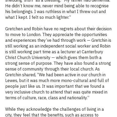
He didn’t know me, never mind being able to recognise
his belongings. I was ruthless in what I threw out and
what I kept. I felt so much lighter.”
Gretchen and Robin have no regrets about their decision
to move to London. They appreciate the opportunities
and experiences they’ve had through work — Gretchin is
still working as an independent social worker and Robin
is still working part time as a lecturer at Canterbury
Christ Church University — which gives them both a
strong sense of purpose. They have also found a strong
sense of community through their local church. As
Gretchin shared, “
We had been active in our church in
Lewes, but it was much more mono-cultural and full of
people just like us. It was important that we found a
very inclusive church to attend that was quite mixed in
terms of culture, race, class and nationality.”
While they acknowledge the challenges of living in a
city, they feel that the benefits, such as access to