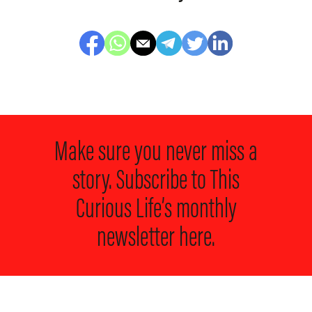
Make sure you never miss a
story. Subscribe to
This
Curious Life’s monthly
newsletter here.