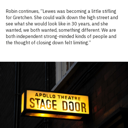
Robin continues, “
Lewes was becoming a little stifling
for Gretchen. She could walk down the high street and
see what she would look like in 30 years, and she
wanted, we both
wanted
, something different.
We
are
both
independent
strong-minded
kinds of people and
the thought of
closing down
felt limiting.”