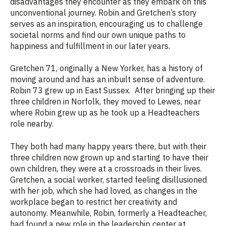
disadvantages they encounter as they embark on this
unconventional journey. Robin and Gretchen’s story
serves as an inspiration, encouraging us to challenge
societal norms and find our own unique paths to
happiness and fulfillment in our later years.
Gretchen 71, originally a New Yorker, has a history of
moving around and has an inbuilt sense of adventure.
Robin 73 grew up in East Sussex. After bringing up their
three children in Norfolk, they moved to Lewes, near
where Robin grew up as he took up a Headteachers
role nearby.
They both had many happy years there, but with their
three children now grown up and starting to have their
own children, they were at a crossroads in their lives.
Gretchen, a social worker, started feeling disillusioned
with her job
, which she
had loved, as changes in the
workplace began to restrict her creativity and
autonomy. Meanwhile, Robin, formerly a Headteacher,
had found a new role in the leadership center at