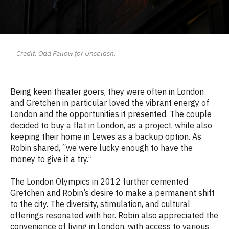
Credit. Odd Fellow for Unsplash.
Being keen theater goers, they were often in London
and Gretchen in particular loved the vibrant energy of
London and the opportunities it presented. The couple
decided to buy a flat in London, as a project, while also
keeping their home in Lewes as a backup option. As
Robin shared, “we
were lucky enough to have the
money to give it a try.”
The London Olympics in 2012 further cemented
Gretchen and Robin’s desire to make a permanent shift
to the city. The diversity, stimulation, and cultural
offerings resonated with her. Robin also appreciated the
convenience of living in London, with access to various