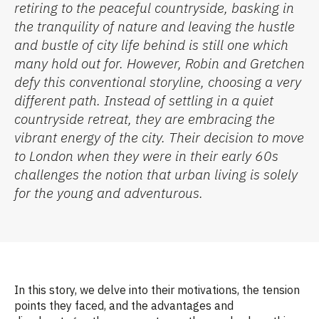
retiring to the peaceful countryside, basking in
the tranquility of
nature
and leaving the hustle
and bustle of city life behind
is still one which
many hold
out for
.
However, Robin and Gretchen
defy this conventional
storyline, choosing
a
very
different
path. Instead of settling in a quiet
countryside retreat, they are embracing the
vibrant energy of the city. Their decision to move
to London when they were in their early 60s
challenges the notion that urban living is solely
for the young and adventurous.
In this story, we delve into their motivations, the tension
points they faced, and the advantages and