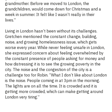
grandmother. Before we moved to London, the
grandchildren, would come down for Christmas and a
week in summer. It felt like I wasn’t really in their
lives.”
Living in London hasn’t been without its challenges.
Gretchen mentioned the constant change, building,
noise, and growing homelessness issue, which gets
worse every year. While never feeling unsafe in London,
she expressed concern about feeling overwhelmed by
the constant presence of people asking for money and
how distressing it is to see the growing poverty in the
city. The noise and the congestion of the city is a
challenge too for Robin. “
What I don’t like about London
is the noise. People coming in at 3pm in the morning.
The lights are on all the time. It is crowded and it is
getting more crowded, which can make getting around
London very tiring.”