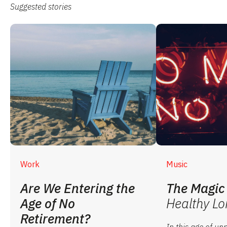
Suggested stories
Work
Music
Are We Entering the
The Magic 
Age of No
Healthy Lo
Retirement?
In this age of u