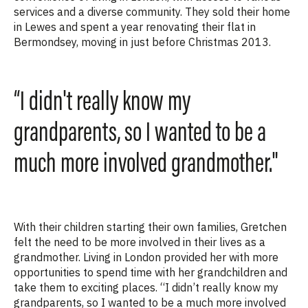
services and a diverse community. They sold their home
in Lewes and spent a year renovating their flat in
Bermondsey, moving in just before Christmas 2013.
“I didn't really know my
grandparents, so I wanted to be a
much more involved grandmother."
With their children starting their own families, Gretchen
felt the need to be more involved in their lives as a
grandmother. Living in London provided her with more
opportunities to spend time with her grandchildren and
take them to exciting places. “I
didn’t really know my
grandparents, so I wanted to be a much more involved