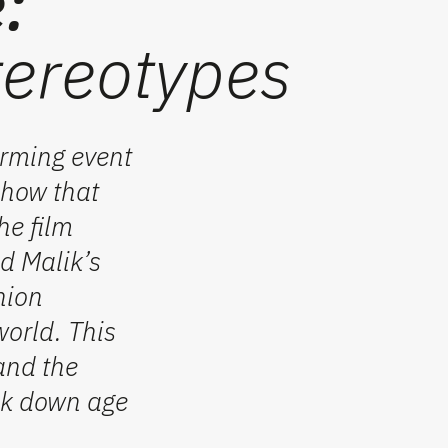
:
tereotypes
rming event
show that
he film
d Malik’s
hion
world. This
and the
eak down age