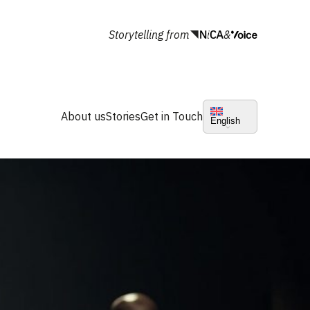
Storytelling from
&
About us
Stories
Get in Touch
English