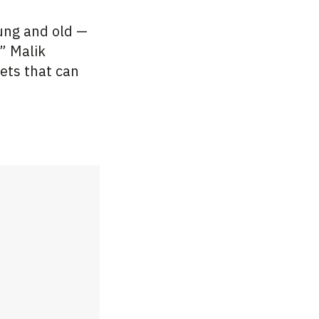
oung and old —
” Malik
ets that can