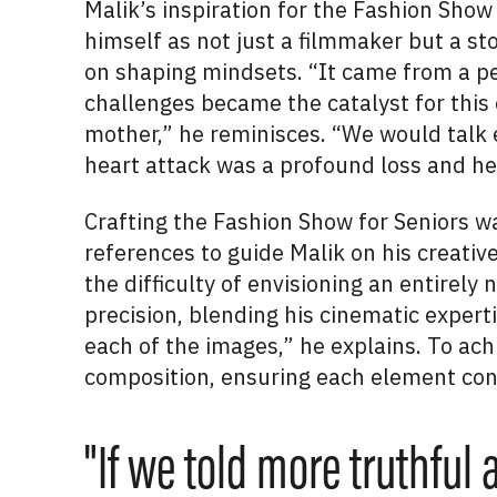
Malik’s inspiration for the Fashion Sho
himself as not just a filmmaker but a s
on shaping mindsets. “It came from a pe
challenges became the catalyst for this 
mother,” he reminisces. “We would talk 
heart attack was a profound loss and he 
Crafting the Fashion Show for Seniors w
references to guide Malik on his creativ
the difficulty of envisioning an entirel
precision, blending his cinematic experti
each of the images,” he explains. To achi
composition, ensuring each element cont
"If we told more truthful 