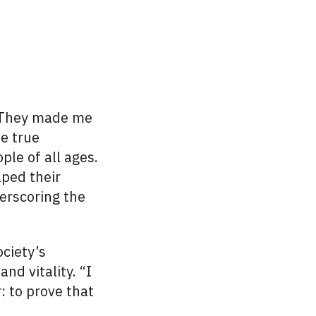
 “They made me
he true
ple of all ages.
ped their
erscoring the
ciety’s
nd vitality. “I
: to prove that