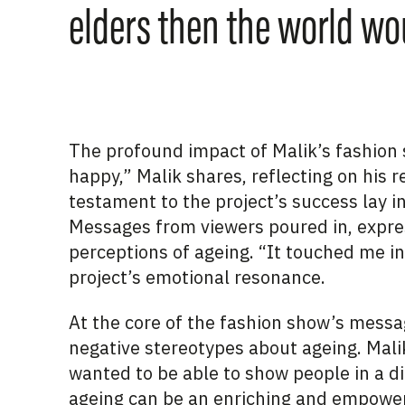
elders then the world wou
The profound impact of Malik’s fashion
happy,” Malik shares, reflecting on his 
testament to the project’s success lay i
Messages from viewers poured in, expre
perceptions of ageing. “It touched me i
project’s emotional resonance.
At the core of the fashion show’s messa
negative stereotypes about ageing. Malik
wanted to be able to show people in a di
ageing can be an enriching and empower