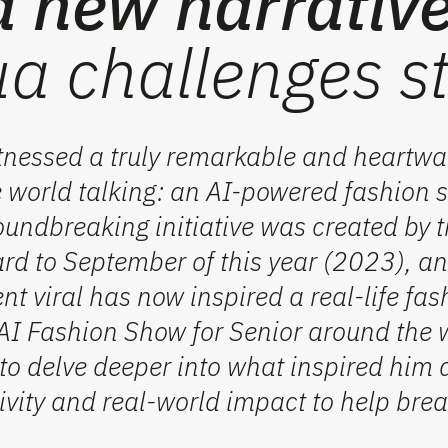
a new narrative
a challenges s
tnessed a truly remarkable and heartwa
he world talking: an AI-powered fashion 
oundbreaking initiative was created by t
rd to September of this year (2023), an
t viral has now inspired a real-life fas
s AI Fashion Show for Senior around the 
 to delve deeper into what inspired him 
ivity and real-world impact to help br