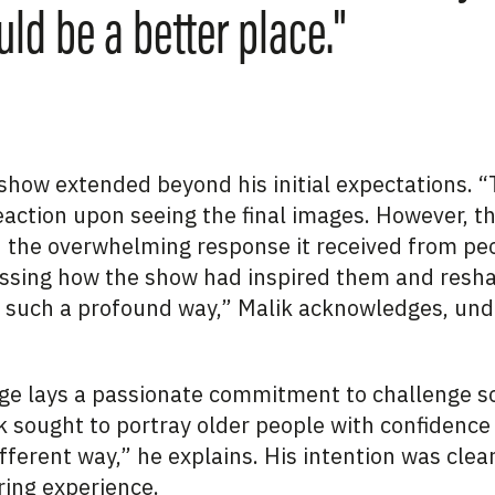
ld be a better place."
 show extended beyond his initial expectations.
reaction upon seeing the final images. However, t
n the overwhelming response it received from peo
ssing how the show had inspired them and resha
n such a profound way,” Malik acknowledges, und
ge lays a passionate commitment to challenge so
 sought to portray older people with confidence a
fferent way,” he explains. His intention was clear
ing experience.