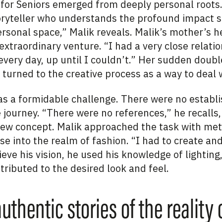
w for Seniors emerged from deeply personal roots
toryteller who understands the profound impact s
rsonal space,” Malik reveals. Malik’s mother’s h
extraordinary venture. “I had a very close relati
every day, up until I couldn’t.” Her sudden doub
turned to the creative process as a way to deal w
as a formidable challenge. There were no establ
e journey. “There were no references,” he recall
y new concept. Malik approached the task with me
se into the realm of fashion. “I had to create and
eve his vision, he used his knowledge of lighting,
ributed to the desired look and feel.
authentic stories of the reality 