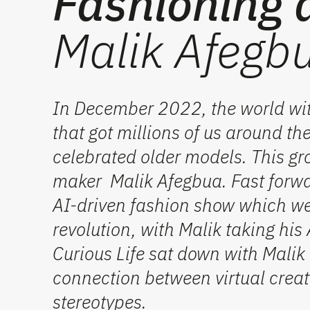
Fashioning 
Malik Afegbu
In December 2022, the world wi
that got millions of us around t
celebrated older models. This gr
maker Malik Afegbua. Fast forwa
AI-driven fashion show which wen
revolution, with Malik taking hi
Curious Life sat down with Malik
connection between virtual creat
stereotypes.