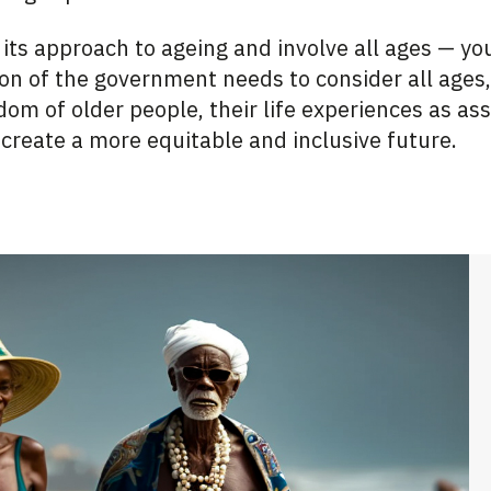
 its approach to ageing and involve all ages — y
ion of the government needs to consider all ages,
om of older people, their life experiences as ass
 create a more equitable and inclusive future.