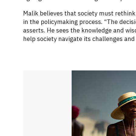
Malik believes that society must rethink
in the policymaking process. “The decis
asserts. He sees the knowledge and wisd
help society navigate its challenges and