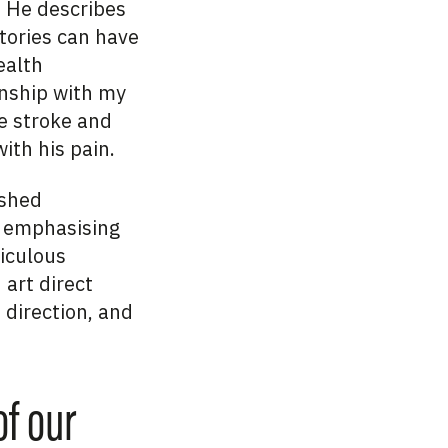
. He describes
tories can have
ealth
onship with my
le stroke and
ith his pain.
ished
s, emphasising
ticulous
 art direct
 direction, and
of our