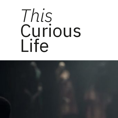
This
Curious
Life