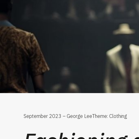
September 2023 – George Lee
Theme: Clothing