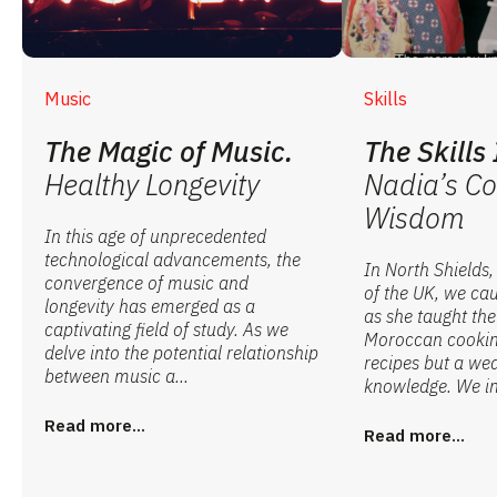
Music
Skills
The Magic of Music.
The Skills 
Healthy Longevity
Nadia’s Co
Wisdom
In this age of unprecedented
technological advancements, the
In North Shields,
convergence of music and
of the UK, we ca
longevity has emerged as a
as she taught the 
captivating field of study. As we
Moroccan cooking
delve into the potential relationship
recipes but a wea
between music a...
knowledge. We in
Read more...
Read more...