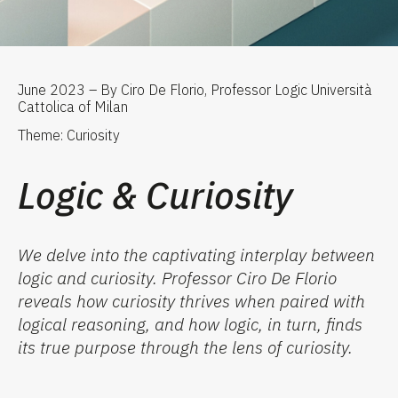
June 2023 – By Ciro De Florio, Professor Logic Università
Cattolica of Milan
Theme: Curiosity
Logic & Curiosity
We delve into the captivating interplay between
logic and curiosity. Professor Ciro De Florio
reveals how curiosity thrives when paired with
logical reasoning, and how logic, in turn, finds
its true purpose through the lens of curiosity.