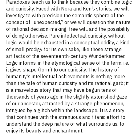
Paradoxes teach us to think because they combine logic
and curiosity. Faced with Nora and Ken’s stories, we will
investigate with precision the semantic sphere of the
concept of “unexpected,” or we will question the nature
of rational decision-making, free will, and the possibility
of doing otherwise. Pure intellectual curiosity, without
logic, would be exhausted in a conceptual oddity, a kind
of small prodigy for its own sake, like those strange
artifacts of the seventeenth-century Wunderkammer.
Logic informs, in the etymological sense of the term, i.e.
it gives shape (form) to our curiosity. The history of
humanity’s intellectual achievements is nothing more
than the tale of human curiosity and its rational garb; it
is a marvelous story that may have begun tens of
thousands of years ago in the slightly astonished gaze
of our ancestor, attracted by a strange phenomenon,
intrigued by a glitch within the landscape. It is a story
that continues with the strenuous and titanic effort to
understand the deep nature of what surrounds us, to
enjoy its beauty and enchantment.