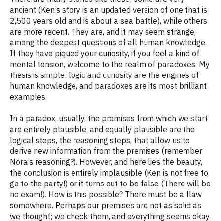
ancient (Ken’s story is an updated version of one that is
2,500 years old and is about a sea battle), while others
are more recent. They are, and it may seem strange,
among the deepest questions of all human knowledge.
If they have piqued your curiosity, if you feel a kind of
mental tension, welcome to the realm of paradoxes. My
thesis is simple: logic and curiosity are the engines of
human knowledge, and paradoxes are its most brilliant
examples.
In a paradox, usually, the premises from which we start
are entirely plausible, and equally plausible are the
logical steps, the reasoning steps, that allow us to
derive new information from the premises (remember
Nora’s reasoning?). However, and here lies the beauty,
the conclusion is entirely implausible (Ken is not free to
go to the party!) or it turns out to be false (There will be
no exam!). How is this possible? There must be a flaw
somewhere. Perhaps our premises are not as solid as
we thought; we check them, and everything seems okay.