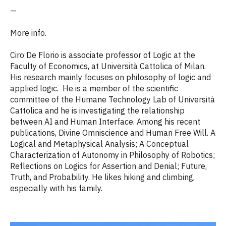
—
More info.
Ciro De Florio is associate professor of Logic at the
Faculty of Economics, at Università Cattolica of Milan.
His research mainly focuses on philosophy of logic and
applied logic. He is a member of the scientific
committee of the Humane Technology Lab of Università
Cattolica and he is investigating the relationship
between AI and Human Interface. Among his recent
publications, Divine Omniscience and Human Free Will. A
Logical and Metaphysical Analysis; A Conceptual
Characterization of Autonomy in Philosophy of Robotics;
Reflections on Logics for Assertion and Denial; Future,
Truth, and Probability. He likes hiking and climbing,
especially with his family.