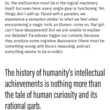
So, the malfunction must be in the logical machinery
itself, but even here, every single gear is functioning. Yet,
things don’t add up. Faced with a paradox, we
experience a sensation similar to what we feel when
encountering a magic trick, an illusion: come on, that girl
can’t have disappeared! But we are unable to explain
our disbelief. Paradoxes trigger our curiosity because
they produce some cognitive dissonance (there must be
something wrong with Nora’s reasoning, and yet,
everything seems to be in order).
The history of humanity's intellectual
achievements is nothing more than
the tale of human curiosity and its
rational garb.