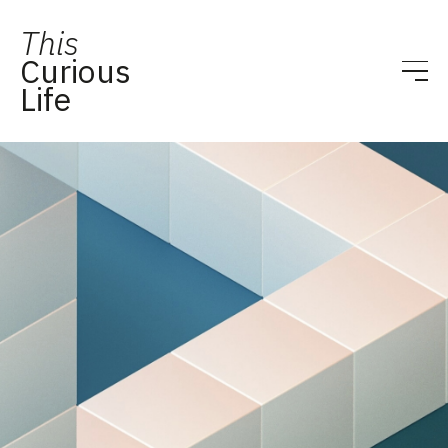
This
Curious
Life