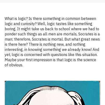
What is logic? Is there something in common between
logic and curiosity? Well, logic tastes like something
boring.
It
might take us back to school where we had to
ponder such things as
all men are mortals, Socrates is a
man; therefore, Socrates is mortal.
But what great news
is there
here? There is nothing new, and nothing
interesting, in knowing something we alr
eady
know
! And
yet, logic is concerned with
questions
like
this situation
.
Maybe your
first impression is that logic is the science
of obvious.