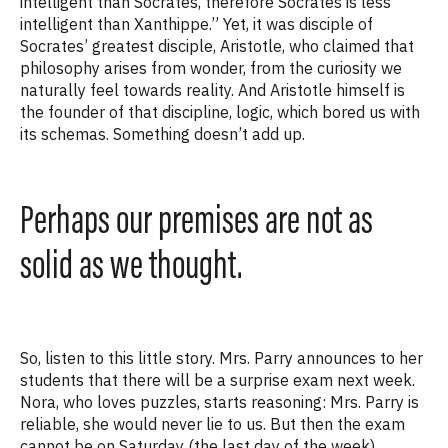
intelligent than Socrates, therefore Socrates is less
intelligent than Xanthippe.” Yet, it was disciple of
Socrates’ greatest disciple, Aristotle, who claimed that
philosophy arises from wonder, from the curiosity we
naturally feel towards reality.
And Aristotle himself is
the founder of that discipline, logic, which bored us with
its schemas. Somethi
ng
does
n’t
add up.
Perhaps our premises are not as
solid as we thought.
So, listen to this little story. M
rs.
Parry announces to her
students that there will be a surprise exam next week.
Nora, who loves puzzles, starts reasoning: M
rs.
Parry is
reliable, she would never lie to us. But then the exam
cannot be on Saturday (the last day of the week).