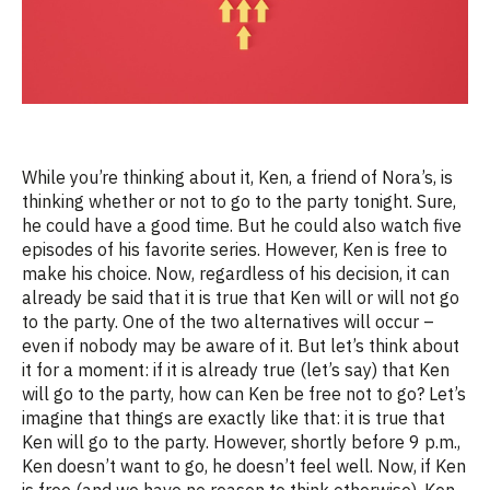
While you’re thinking about it, Ken, a friend of Nora’s, is
thinking
whether or not to go to the party tonight. Sure,
he could have
a good time
. But he could also watch five
episodes of his favorite series. However, Ken is free to
make his choice. Now, regardless of his decision, it can
already be said that it is true that Ken will or will not go
to the party. One of the two alternatives will occur –
even if nobody may be aware of it. But
let’s
think about
it for a moment: if it is already true (
let’s
say) that Ken
will go to the party, how can Ken be free not to go?
Let’s
imagine that things are exactly like that: it is true that
Ken will go to the party. However, shortly before 9 p.m.,
Ken
doesn’t
want to go, he
doesn’t
feel well. Now, if Ken
is free (and we have no reason to think otherwise), Ken