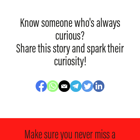
Know someone who's always
curious?
Share this story and spark their
curiosity!
Make sure you never miss a