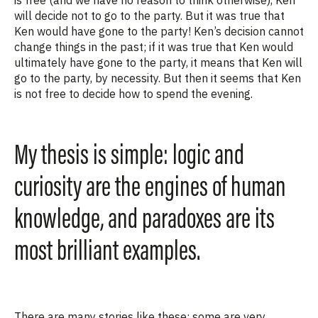
will decide not to go to the party. But it was true that
Ken would have gone to the party! Ken’s decision cannot
change things in the past; if it
was
true that Ken would
ultimately have
gone to the party, it means that Ken
will
go to the party, by necessity. But then
it seems that Ken
is not free to decide how to spend the evening.
My thesis is simple: logic and
curiosity are the engines of human
knowledge, and paradoxes are its
most brilliant examples.
There are many stories like these; some are very