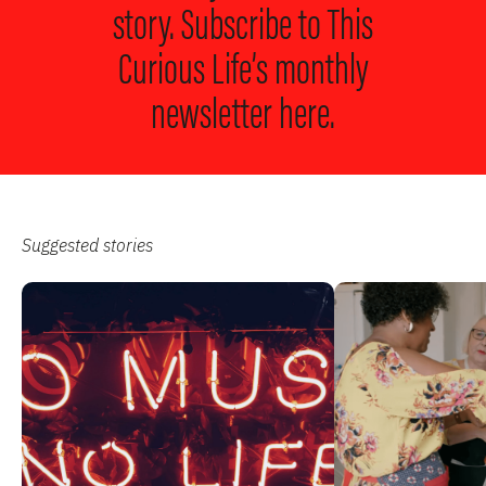
story. Subscribe to
This
Curious Life’s monthly
newsletter here.
Suggested stories