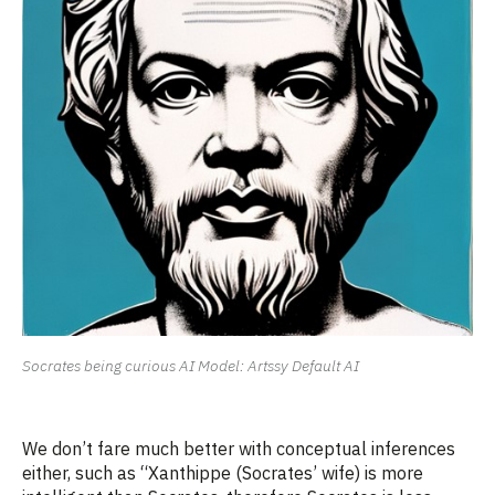
Socrates being curious AI Model: Artssy Default AI
We
don’t
fare much better with conceptual inferences
either, such as “Xanthippe
(
Socrates’
wife)
is more