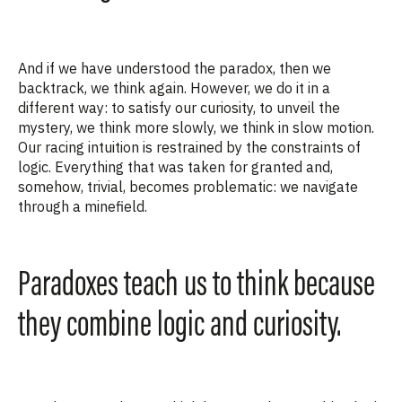
And if we have understood the paradox, then we
backtrack, we think again. However, we do it in
a
different way
: to satisfy our curiosity, to unveil the
mystery, we think more slowly, we think in slow motion.
Our racing intuition is restrained by the constraints of
logic. Everything
that was taken for granted and,
somehow, trivial, becomes problematic: we navigate
through a minefield.
Paradoxes teach us to think because
they combine logic and curiosity.