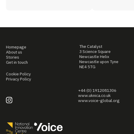
The Catalyst
Homepage
3 Science Square
About us
Newcastle Helix
Stories
Newcastle upon Tyne
Get in touch
NE4 5TG
Cookie Policy
Privacy Policy
+44 (0) 1912081306
www.uknica.co.uk
www.voice-global.org