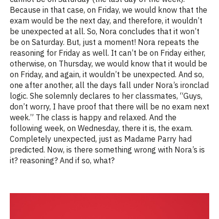
Because in that case, on Friday, we would know that the
exam would be the next day, and therefore, it
w
ouldn’t
be unexpected at all. So, Nora concludes that it
w
on’t
be on Saturday.
B
ut,
just a moment! Nora repeats the
reasoning for Friday as well. It
c
an’t
be on Friday either,
otherwise, on Thursday, we would know that it would be
on Friday, and again, it
w
ouldn’t
be unexpected. And so,
one after another, all the days fall under Nora’s ironclad
logic. She solemnly declares to her classmates, “Guys,
don’t worry, I have proof that there will be no exam next
week.” The class is happy and relaxed. And the
following week, on Wednesday, there it is, the exam.
Completely unexpected, just as Madame Parry had
predicted. Now, is there something wrong with
Nora’s
is
it?
reasoning? And if so, what
?