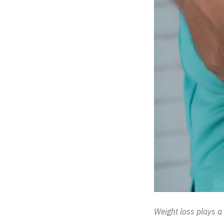
Weight loss plays a 