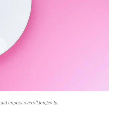
ld impact overall longevity.