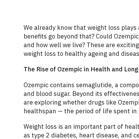
We already know that weight loss plays a 
benefits go beyond that? Could Ozempic,
and how well we live? These are excitin
weight loss to healthy ageing and disea
The Rise of Ozempic in Health and Long
Ozempic contains semaglutide, a compo
and blood sugar. Beyond its effectivene
are exploring whether drugs like Ozempi
healthspan — the period of life spent in
Weight loss is an important part of healt
as type 2 diabetes, heart disease, and 