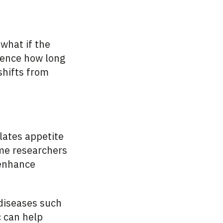
 what if the
luence how long
shifts from
ates appetite
ome researchers
 enhance
 diseases such
c can help