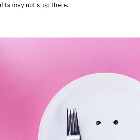
efits may not stop there.