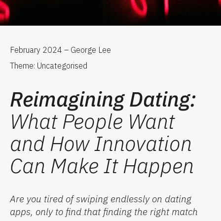
February 2024 – George Lee
Theme: Uncategorised
Reimagining Dating:
What People Want
and How Innovation
Can Make It Happen
Are you tired of swiping endlessly on dating
apps, only to find that finding the right match