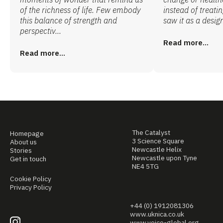
of the richness of life. Few embody
instead of treatin
this balance of strength and
saw it as a design
perspectiv...
Read more...
Read more...
The Catalyst
Homepage
3 Science Square
About us
Newcastle Helix
Stories
Newcastle upon Tyne
Get in touch
NE4 5TG
Cookie Policy
Privacy Policy
+44 (0) 1912081306
www.uknica.co.uk
www.voice-global.org