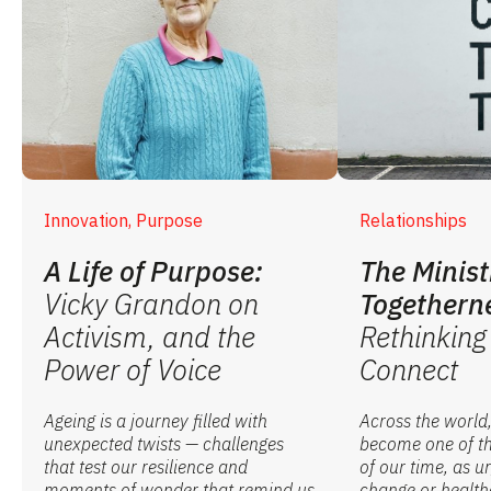
Innovation, Purpose
Relationships
A Life of Purpose:
The Minist
Vicky Grandon on
Togethern
Activism, and the
Rethinkin
Power of Voice
Connect
Ageing is a journey filled with
Across the world,
unexpected twists — challenges
become one of th
that test our resilience and
of our time, as u
moments of wonder that remind us
change or healthc