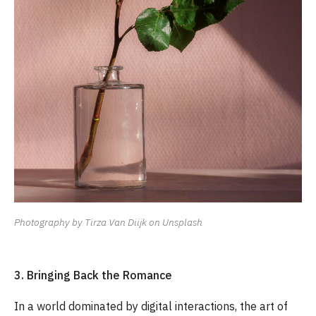
Photography by Tirza Van Diijk on Unsplash
3. Bringing Back the Romance
In a world dominated by digital interactions, the art of