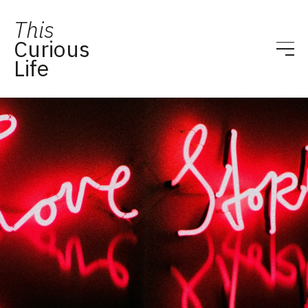
This
Curious
Life