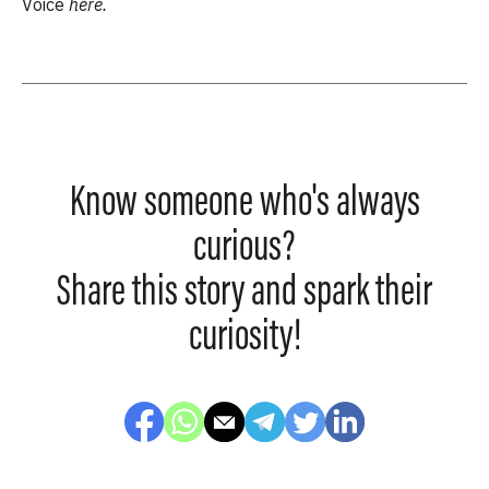
Voice
here.
Know someone who's always
curious?
Share this story and spark their
curiosity!