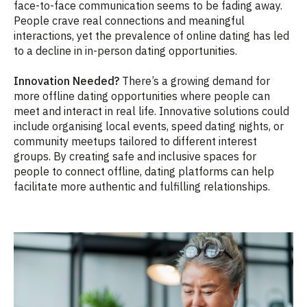
face-to-face communication seems to be fading away.
People crave real connections and meaningful
interactions, yet the prevalence of online dating has led
to a decline in in-person dating opportunities.
Innovation Needed?
There’s a growing demand for
more offline dating opportunities where people can
meet and interact in real life. Innovative solutions could
include organising local events, speed dating nights, or
community meetups tailored to different interest
groups. By creating safe and inclusive spaces for
people to connect offline, dating platforms can help
facilitate more authentic and fulfilling relationships.