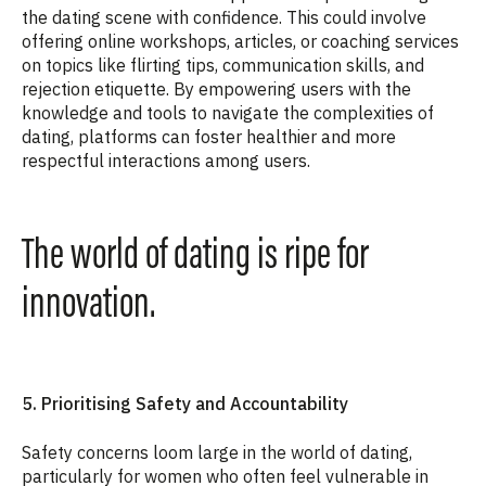
the dating scene with confidence. This could involve
offering online workshops, articles, or coaching services
on topics like flirting tips, communication skills, and
rejection etiquette. By empowering users with the
knowledge and tools to navigate the complexities of
dating, platforms can foster healthier and more
respectful interactions among users.
The world of dating is ripe for
innovation.
5. Prioritising Safety and Accountability
Safety concerns loom large in the world of dating,
particularly for women who often feel vulnerable in