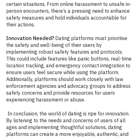
certain situations. From online harassment to unsafe in-
person encounters, there’s a pressing need to enhance
safety measures and hold individuals accountable for
their actions.
Innovation Needed?
Dating platforms must prioritise
the safety and well-being of their users by
implementing robust safety features and protocols.
This could include features like panic buttons, real-time
location tracking, and emergency contact integration to
ensure users feel secure while using the platform.
Additionally, platforms should work closely with law
enforcement agencies and advocacy groups to address
safety concerns and provide resources for users
experiencing harassment or abuse.
In conclusion, the world of dating is ripe for innovation.
By listening to the needs and concerns of users of all
ages and implementing thoughtful solutions, dating
platforms can create a more enjoyable, authentic, and