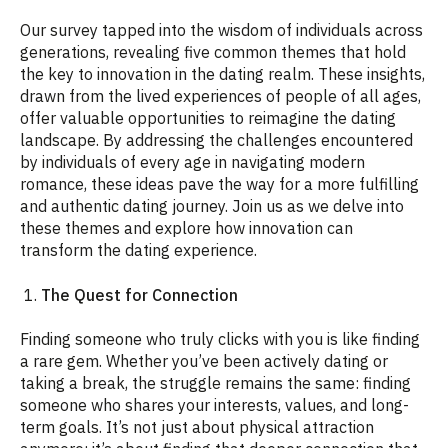
Our survey tapped into the wisdom of individuals across
generations, revealing five common themes that hold
the key to innovation in the dating realm. These insights,
drawn from the lived experiences of people of all ages,
offer valuable opportunities to reimagine the dating
landscape. By addressing the challenges encountered
by individuals of every age in navigating modern
romance, these ideas pave the way for a more fulfilling
and authentic dating journey. Join us as we delve into
these themes and explore how innovation can
transform the dating experience.
1.
The Quest for Connection
Finding someone who truly clicks with you is like finding
a rare gem. Whether you’ve been actively dating or
taking a break, the struggle remains the same: finding
someone who shares your interests, values, and long-
term goals. It’s not just about physical attraction