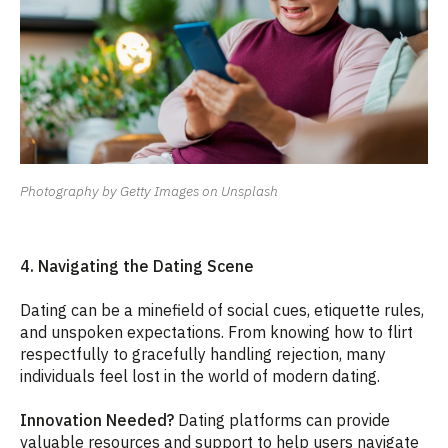
Photography by Getty Images on Unsplash
4. Navigating the Dating Scene
Dating can be a minefield of social cues, etiquette rules,
and unspoken expectations. From knowing how to flirt
respectfully to gracefully handling rejection, many
individuals feel lost in the world of modern dating.
Innovation Needed?
Dating platforms can provide
valuable resources and support to help users navigate