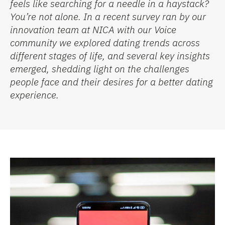
feels like searching
for a needle in a haystack?
You’re
not alone. In a recent survey
ran
by our
innovation
team at NICA with our Voice
community we explored dating trends across
different stages
of life,
and
several key insig
hts
eme
rged
, shedding light on the challenges
people face and their desires for a better dating
experience.