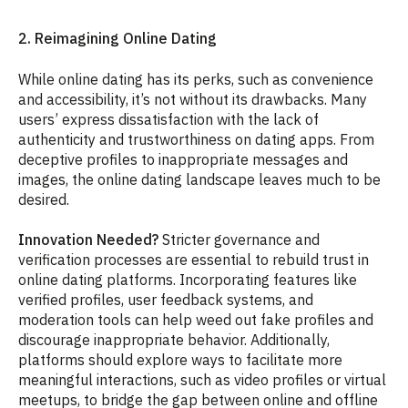
2. Reimagining Online Dating
While online dating has its perks, such as convenience
and accessibility, it’s not without its drawbacks. Many
users’ express dissatisfaction with the lack of
authenticity and trustworthiness on dating apps. From
deceptive profiles to inappropriate messages and
images, the online dating landscape leaves much to be
desired.
Innovation Needed?
Stricter governance and
verification processes are essential to rebuild trust in
online dating platforms. Incorporating features like
verified profiles, user feedback systems, and
moderation tools can help weed out fake profiles and
discourage inappropriate behavior. Additionally,
platforms should explore ways to facilitate more
meaningful interactions, such as video profiles or virtual
meetups, to bridge the gap between online and offline