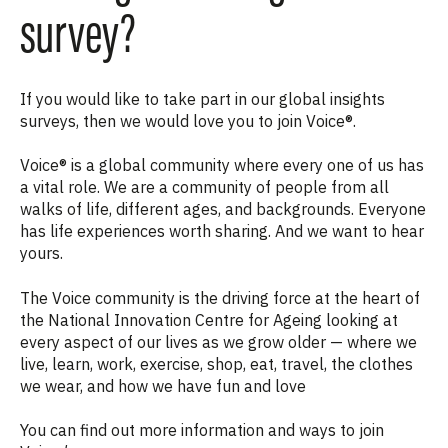
survey?
If you would like to take part in our global insights
surveys, then we would love you to join Voice®.
Voice® is a global community where every one of us has
a vital role. We are a community of people from all
walks of life, different ages, and backgrounds. Everyone
has life experiences worth sharing. And we want to hear
yours.
The Voice community
is the driving force at the heart of
the National Innovation Centre for Ageing looking at
every aspect of our lives as we grow older —
where we
live, learn, work, exercise, shop, eat, travel, the clothes
we wear, and how we have fun and love
You can find out more information and ways to join