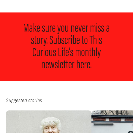
Make sure you never miss a
story. Subscribe to
This
Curious Life’s monthly
newsletter here.
Suggested stories