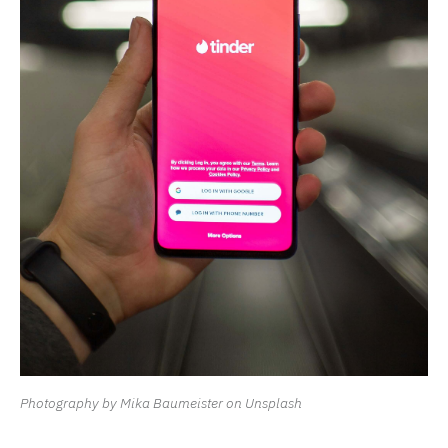
Photography by Mika Baumeister on Unsplash