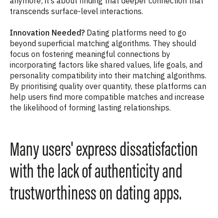
anymore; it’s about finding that deeper connection that
transcends surface-level interactions.
Innovation Needed?
Dating platforms need to go
beyond superficial matching algorithms. They should
focus on fostering meaningful connections by
incorporating factors like shared values, life goals, and
personality compatibility into their matching algorithms.
By prioritising quality over quantity, these platforms can
help users find more compatible matches and increase
the likelihood of forming lasting relationships.
Many users' express dissatisfaction
with the lack of authenticity and
trustworthiness on dating apps.