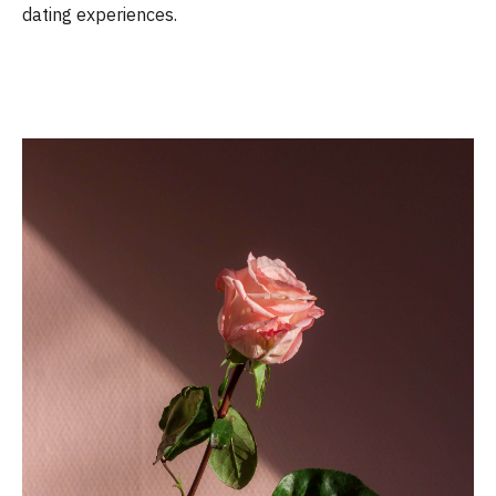
dating experiences.