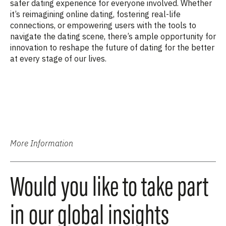
safer dating experience for everyone involved. Whether
it’s reimagining online dating, fostering real-life
connections, or empowering users with the tools to
navigate the dating scene, there’s ample opportunity for
innovation to reshape the future of dating for the better
at every stage of our lives.
More Information
Would you like to take part
in our global insights