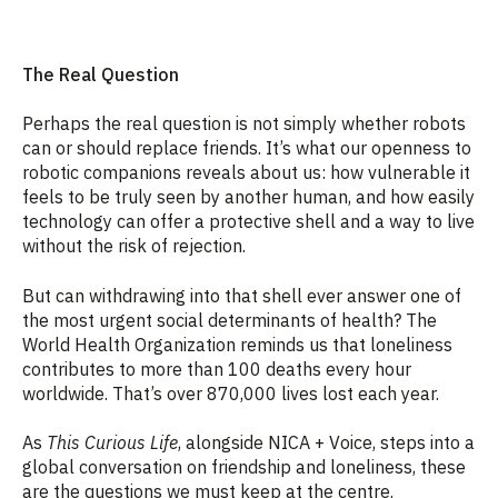
The Real Question
Perhaps the real question is not simply whether robots
can or should replace friends. It’s what our openness to
robotic companions reveals about us: how vulnerable it
feels to be truly seen by another human, and how easily
technology can offer a protective shell and a way to live
without the risk of rejection.
But can withdrawing into that shell ever answer one of
the most urgent social determinants of health? The
World Health Organization reminds us that loneliness
contributes to more than 100 deaths every hour
worldwide. That’s over 870,000 lives lost each year.
As
This Curious Life
, alongside NICA + Voice, steps into a
global conversation on friendship and loneliness, these
are the questions we must keep at the centre.