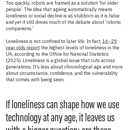
Too quickly, robots are framed as a solution ‘
for older
people’
. The idea that ageing automatically means
loneliness or social decline is as stubborn as it is false
and yet it still drives much of the debate about ‘robotic
companions.’
Loneliness is not confined to later life. In fact,
16–29
year olds report
the highest levels of loneliness in the
UK, according to the Office for National Statistics
(2025). Loneliness is a global issue that cuts across
generations.
It’s less about chronological age and more
about circumstance, confidence, and the vulnerability
that comes with being seen.
If loneliness can shape how we use
technology at any age, it leaves us