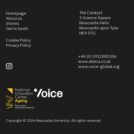
The Catalyst
Homepage
3 Science Square
About us
Newcastle Helix
Stories
Newcastle upon Tyne
Get in touch
NE4 5TG
Cookie Policy
Privacy Policy
+44 (0) 1912081306
www.uknica.co.uk
www.voice-global.org
Copyright © 2026 Newcastle University. All rights reserved.