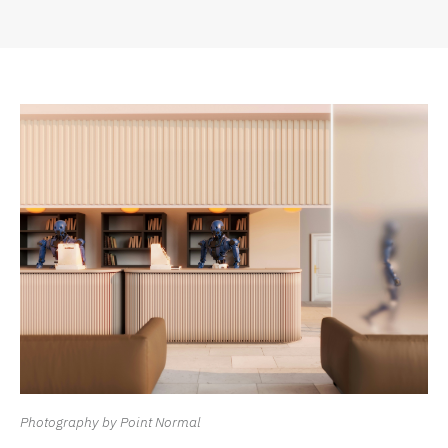
Photography by Point Normal