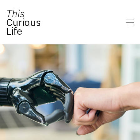
This
Curious
Life