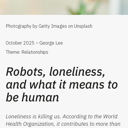
Photography by Getty Images on Unsplash
October 2025 – George Lee
Theme: Relationships
Robots, loneliness,
and what it means to
be human
Loneliness is killing us.
According to the World
Health Organization, it contributes to more than