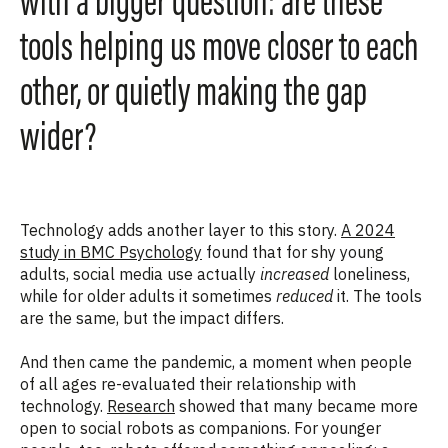
with a bigger question: are these
tools helping us move closer to each
other, or quietly making the gap
wider?
Technology adds another layer to this story.
A 2024
study in BMC Psychology
found that for shy young
adults, social media use actually
increased
loneliness,
while for older adults it sometimes
reduced
it. The tools
are the same, but the impact differs.
And then came the pandemic, a moment when people
of all ages re-evaluated their relationship with
technology.
Research
showed that many became more
open to social robots as companions. For younger