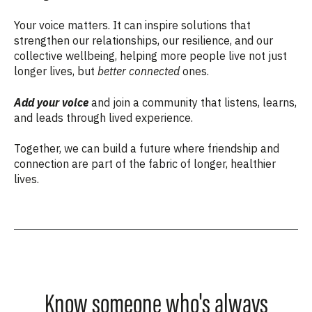
Your voice matters. It can inspire solutions that
strengthen our relationships, our resilience, and our
collective wellbeing, helping more people live not just
longer lives, but
better connected
ones.
Add your voice
and join a community that listens, learns,
and leads through lived experience.
Together, we can build a future where friendship and
connection are part of the fabric of longer, healthier
lives.
Know someone who's always