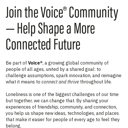
Join the Voice® Community
— Help Shape a More
Connected Future
Be part of
Voice®
, a growing global community of
people of all ages, united by a shared goal: to
challenge assumptions, spark innovation, and reimagine
what it means to
connect and thrive
throughout life.
Loneliness is one of the biggest challenges of our time
but together, we can change that. By sharing your
experiences of friendship, community, and connection,
you help us shape new ideas, technologies, and places
that make it easier for people of every age to feel they
belong.