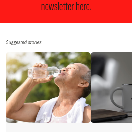
newsletter here.
Suggested stories