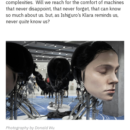
complexities.
Will we reach for the comfort of machines
that never disappoint, that never forget, that can know
so much about us. but, as Ishiguro’s Klara reminds us,
never
quite
know us?
Photography by Donald Wu