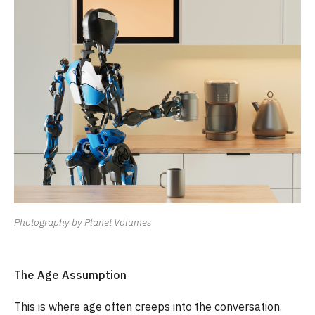
Photography by Planet Volumes
The Age Assumption
This is where age often creeps into the conversation.