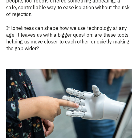
people, too, robots offered something appealing: a
safe, controllable way to ease isolation without the risk
of rejection.
If loneliness can shape how we use technology at any
age, it leaves us with a bigger question: are these tools
helping us move closer to each other, or quietly making
the gap wider?