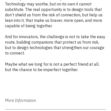
Technology may soothe, but on its own it cannot
substitute. The real opportunity is to design tools that
don’t shield us from the risk of connection, but help us
lean into it, that make us braver, more open, and more
capable of being together.
And for innovators, the challenge is not to take the easy
route, building companions that protect us from risk,
but to design technologies that strengthen our courage
to connect.
Maybe what we long for is not a perfect friend at all,
but the chance to be imperfect together.
More Information