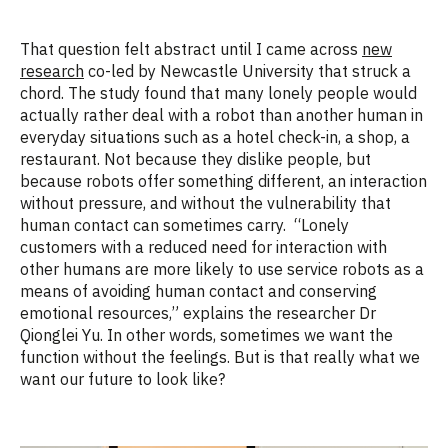
That question felt abstract until I came across
new
research
co-led by Newcastle University that struck a
chord.
The study found that
many lonely people
would
actually rather
deal with a robot than another human in
everyday situations such as a hotel check-in, a shop, a
restaurant.
Not because they dislike people, but
because robots offer something different
,
an interaction
without pressure, and without the vulnerability that
human contact can sometimes carry
.
“Lonely
customers with a
reduced need
for interaction with
other humans are more likely to use service robots as a
means of avoiding human contact and conserving
emotional resources,” explains
the researcher
Dr
Qionglei
Yu. In other words
,
sometimes we want the
function without
the feelings
.
But is that really what we
want our future to look like?