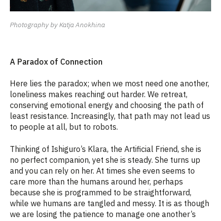
Photography by Katja Anokhina
A
P
aradox of
C
onnection
Here lies the paradox; when we most need one another,
loneliness makes reaching out harder. We retreat,
conserving emotional energy and choosing the path of
least resistance. Increasingly, that path may not lead us
to people at all, but to robots.
Thinking of Ishiguro’s Klara, the Artificial Friend, she is
no perfect companion, yet she is steady. She turns up
and you can rely on her. At times she even seems to
care more than the humans around her, perhaps
because she is programmed to be straightforward,
while we humans are tangled and messy. It is as though
we are losing the patience to manage one another’s