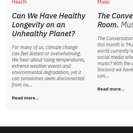
Health
Music
Can We Have Healthy
The Conve
Longevity on an
Room.
Mus
Unhealthy Planet?
The Conversatio
this month is ‘Mu
For many of us, climate change
world currently t
can feel distant or overwhelming.
social media whe
We hear about rising temperatures,
music? With the 
extreme weather events and
Socioviz we have 
environmental degradation, yet it
con...
can sometimes seem disconnected
from ou...
Read more...
Read more...