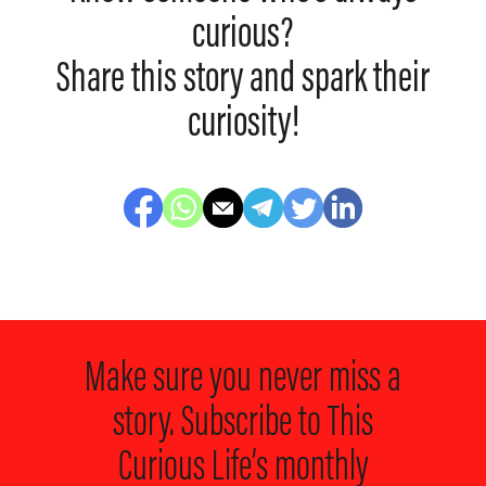
curious?
Share this story and spark their
curiosity!
Make sure you never miss a
story. Subscribe to
This
Curious Life’s monthly