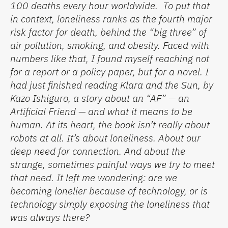
100 deaths every hour worldwide
.
To put that
in context, loneliness ranks as the fourth major
risk factor for death
,
behind the “big three” of
air pollution, smoking, and obesity.
Faced with
numbers like that, I found myself reaching not
for a report or a policy paper, but for a novel. I
had just finished reading
Klara and the Sun
, by
Kazo Ishiguro, a story about an “AF” — an
Artificial Friend — and what it means to be
human.
At its heart, the book
isn’t
really about
robots at all.
It’s
about loneliness. About our
deep need for connection. And about the
strange, sometimes painful ways we try to meet
that need. It left me wondering:
are we
becoming lonelier because of technology, or is
technology simply exposing the loneliness that
was always there?