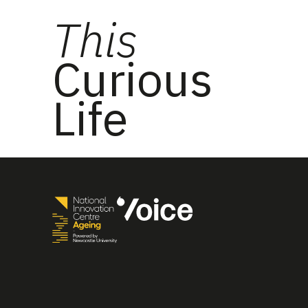
This
Curious
Life