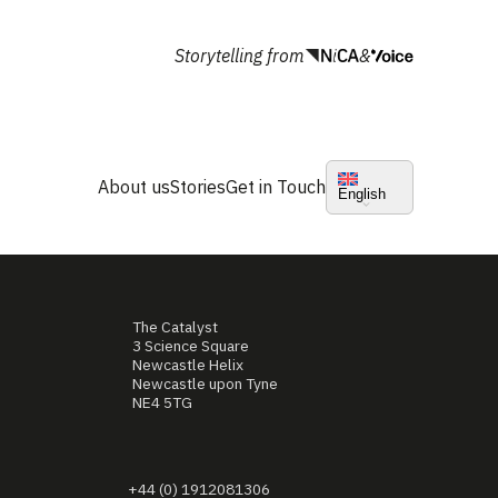
Storytelling from
&
About us
Stories
Get in Touch
English
The Catalyst
3 Science Square
Newcastle Helix
Newcastle upon Tyne
NE4 5TG
+44 (0) 1912081306