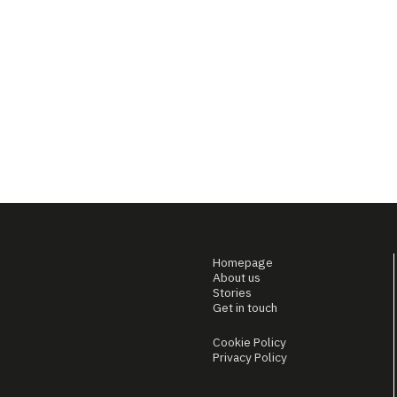
Homepage
About us
Stories
Get in touch
Cookie Policy
Privacy Policy