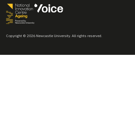
Copyright © 2026 Newcastle University. All rights reserved.