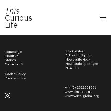
This
Curious
Life
The Catalyst
Homepage
3 Science Square
About us
Newcastle Helix
Stories
Newcastle upon Tyne
Get in touch
NE4 5TG
Cookie Policy
Privacy Policy
+44 (0) 1912081306
www.uknica.co.uk
www.voice-global.org