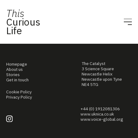
This
Curious
Life
The Catalyst
Homepage
3 Science Square
About us
Newcastle Helix
Stories
Newcastle upon Tyne
Get in touch
NE4 5TG
Cookie Policy
Privacy Policy
+44 (0) 1912081306
www.uknica.co.uk
www.voice-global.org