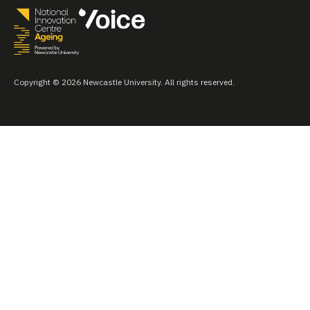
Copyright © 2026 Newcastle University. All rights reserved.