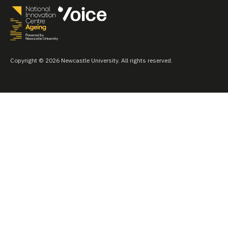
Copyright © 2026 Newcastle University. All rights reserved.