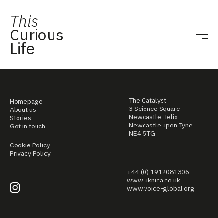
This
Curious
Life
The Catalyst
Homepage
3 Science Square
About us
Newcastle Helix
Stories
Newcastle upon Tyne
Get in touch
NE4 5TG
Cookie Policy
Privacy Policy
+44 (0) 1912081306
www.uknica.co.uk
www.voice-global.org