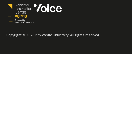
Copyright © 2026 Newcastle University. All rights reserved.