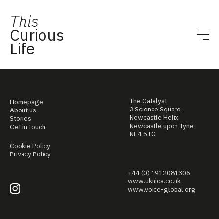
This
Curious
Life
The Catalyst
Homepage
3 Science Square
About us
Newcastle Helix
Stories
Newcastle upon Tyne
Get in touch
NE4 5TG
Cookie Policy
Privacy Policy
+44 (0) 1912081306
www.uknica.co.uk
www.voice-global.org