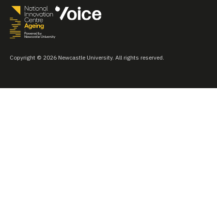
Copyright © 2026 Newcastle University. All rights reserved.