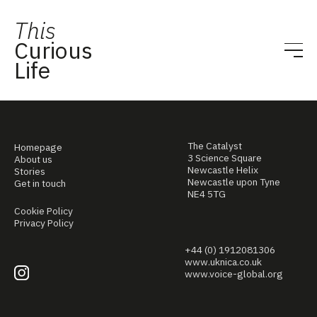
This
Curious
Life
The Catalyst
Homepage
3 Science Square
About us
Newcastle Helix
Stories
Newcastle upon Tyne
Get in touch
NE4 5TG
Cookie Policy
Privacy Policy
+44 (0) 1912081306
www.uknica.co.uk
www.voice-global.org