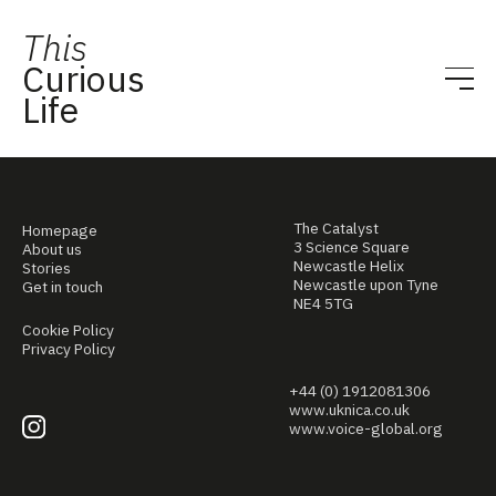
This
Curious
Life
The Catalyst
Homepage
3 Science Square
About us
Newcastle Helix
Stories
Newcastle upon Tyne
Get in touch
NE4 5TG
Cookie Policy
Privacy Policy
+44 (0) 1912081306
www.uknica.co.uk
www.voice-global.org