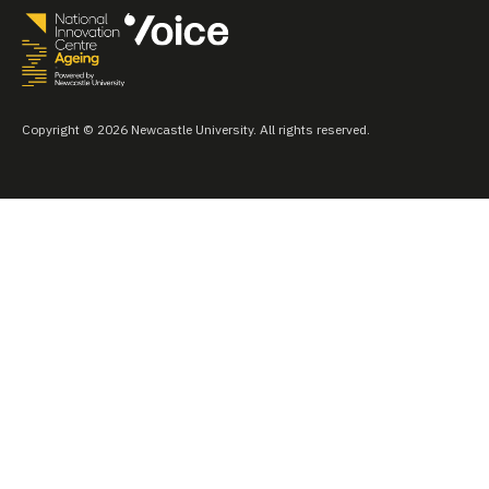
Copyright © 2026 Newcastle University. All rights reserved.