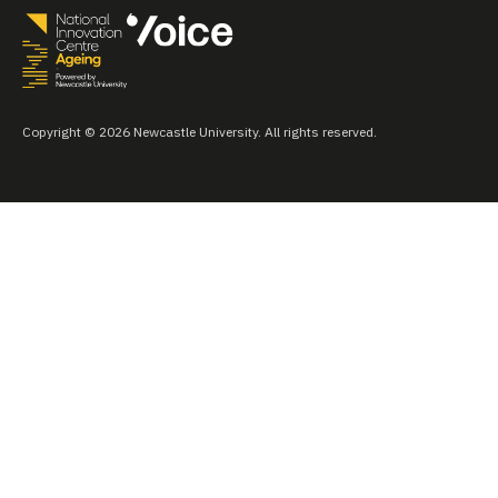
Copyright © 2026 Newcastle University. All rights reserved.