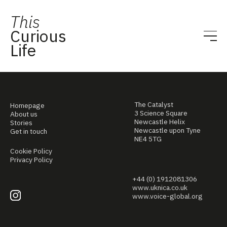
This
Curious
Life
The Catalyst
Homepage
3 Science Square
About us
Newcastle Helix
Stories
Newcastle upon Tyne
Get in touch
NE4 5TG
Cookie Policy
Privacy Policy
+44 (0) 1912081306
www.uknica.co.uk
www.voice-global.org