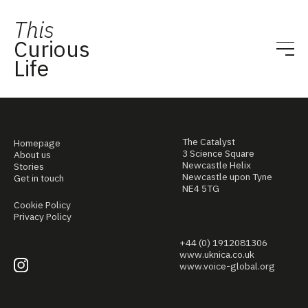
This
Curious
Life
The Catalyst
Homepage
3 Science Square
About us
Newcastle Helix
Stories
Newcastle upon Tyne
Get in touch
NE4 5TG
Cookie Policy
Privacy Policy
+44 (0) 1912081306
www.uknica.co.uk
www.voice-global.org