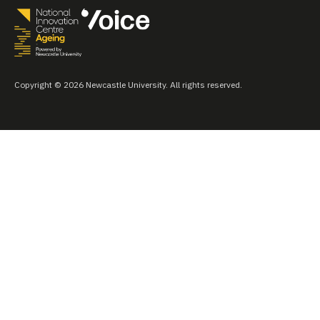
Copyright © 2026 Newcastle University. All rights reserved.