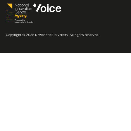
Copyright © 2026 Newcastle University. All rights reserved.