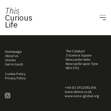
This
Curious
Life
The Catalyst
Homepage
3 Science Square
About us
Newcastle Helix
Stories
Newcastle upon Tyne
Get in touch
NE4 5TG
Cookie Policy
Privacy Policy
+44 (0) 1912081306
www.uknica.co.uk
www.voice-global.org