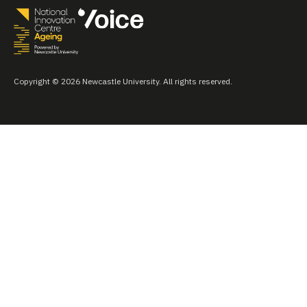
Copyright © 2026 Newcastle University. All rights reserved.