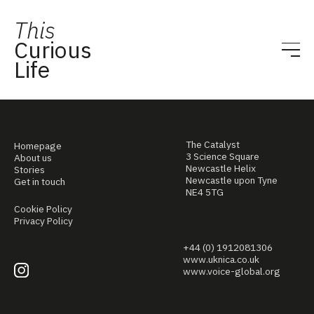
This
Curious
Life
The Catalyst
Homepage
3 Science Square
About us
Newcastle Helix
Stories
Newcastle upon Tyne
Get in touch
NE4 5TG
Cookie Policy
Privacy Policy
+44 (0) 1912081306
www.uknica.co.uk
www.voice-global.org