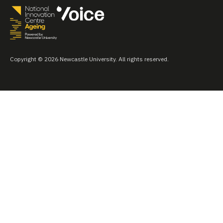
Copyright © 2026 Newcastle University. All rights reserved.