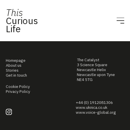
This
Curious
Life
The Catalyst
Homepage
3 Science Square
About us
Newcastle Helix
Stories
Newcastle upon Tyne
Get in touch
NE4 5TG
Cookie Policy
Privacy Policy
+44 (0) 1912081306
www.uknica.co.uk
www.voice-global.org