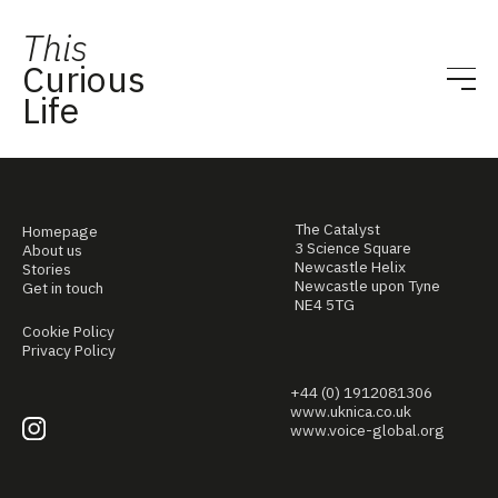
This
Curious
Life
The Catalyst
Homepage
3 Science Square
About us
Newcastle Helix
Stories
Newcastle upon Tyne
Get in touch
NE4 5TG
Cookie Policy
Privacy Policy
+44 (0) 1912081306
www.uknica.co.uk
www.voice-global.org