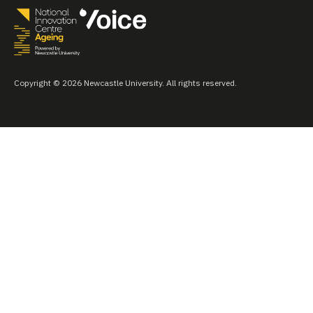
Copyright © 2026 Newcastle University. All rights reserved.