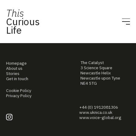
This
Curious
Life
The Catalyst
Homepage
3 Science Square
About us
Newcastle Helix
Stories
Newcastle upon Tyne
Get in touch
NE4 5TG
Cookie Policy
Privacy Policy
+44 (0) 1912081306
www.uknica.co.uk
www.voice-global.org