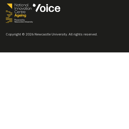
Copyright © 2026 Newcastle University. All rights reserved.