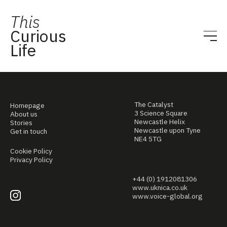
This
Curious
Life
The Catalyst
Homepage
3 Science Square
About us
Newcastle Helix
Stories
Newcastle upon Tyne
Get in touch
NE4 5TG
Cookie Policy
Privacy Policy
+44 (0) 1912081306
www.uknica.co.uk
www.voice-global.org