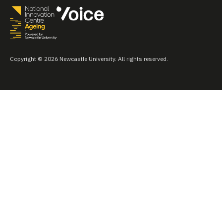
Copyright © 2026 Newcastle University. All rights reserved.