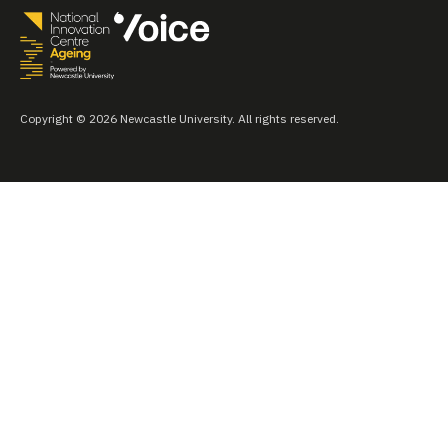
Copyright © 2026 Newcastle University. All rights reserved.