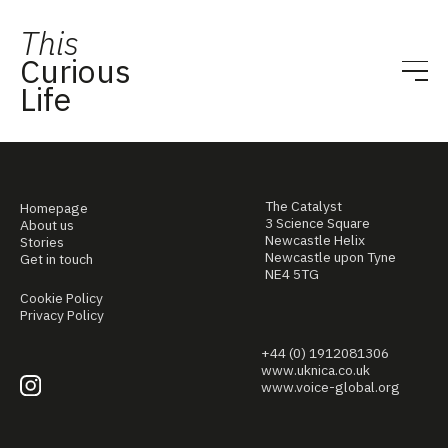
This
Curious
Life
The Catalyst
Homepage
3 Science Square
About us
Newcastle Helix
Stories
Newcastle upon Tyne
Get in touch
NE4 5TG
Cookie Policy
Privacy Policy
+44 (0) 1912081306
www.uknica.co.uk
www.voice-global.org