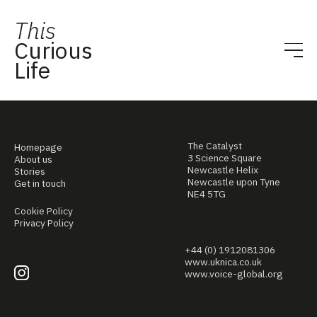
This
Curious
Life
The Catalyst
Homepage
3 Science Square
About us
Newcastle Helix
Stories
Newcastle upon Tyne
Get in touch
NE4 5TG
Cookie Policy
Privacy Policy
+44 (0) 1912081306
www.uknica.co.uk
www.voice-global.org