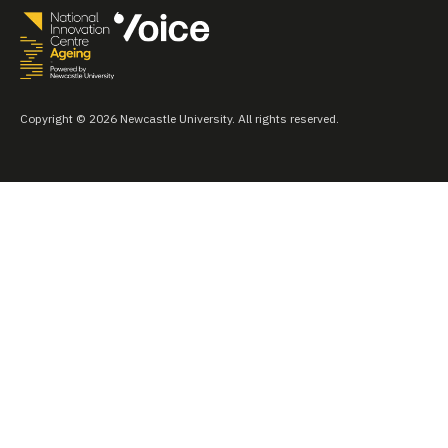
Copyright © 2026 Newcastle University. All rights reserved.