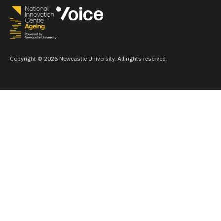
Copyright © 2026 Newcastle University. All rights reserved.