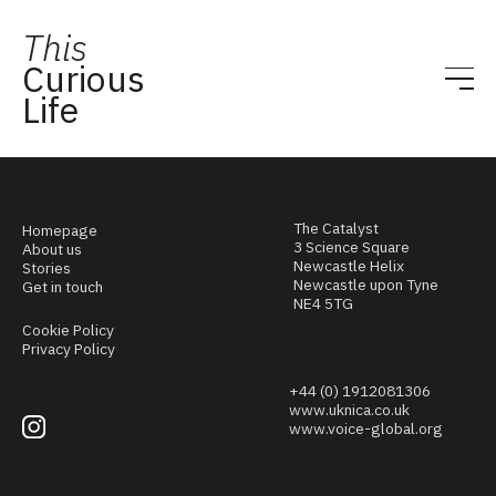
This
Curious
Life
The Catalyst
Homepage
3 Science Square
About us
Newcastle Helix
Stories
Newcastle upon Tyne
Get in touch
NE4 5TG
Cookie Policy
Privacy Policy
+44 (0) 1912081306
www.uknica.co.uk
www.voice-global.org