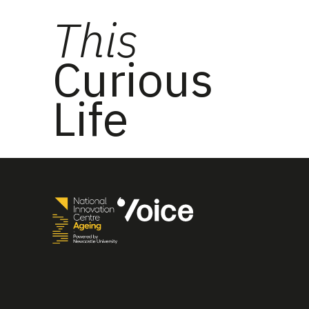
This
Curious
Life