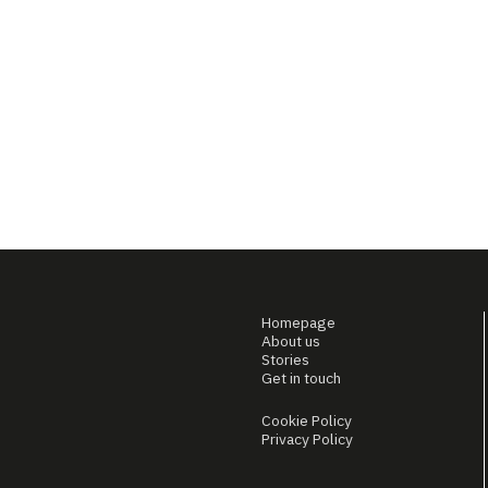
Homepage
About us
Stories
Get in touch
Cookie Policy
Privacy Policy