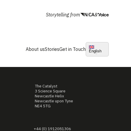
Storytelling from
&
About us
Stories
Get in Touch
English
The Catalyst
3 Science Square
Newcastle Helix
Newcastle upon Tyne
NE4 5TG
+44 (0) 1912081306