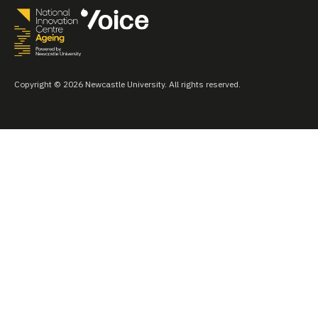
Copyright © 2026 Newcastle University. All rights reserved.