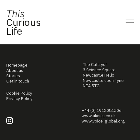
This
Curious
Life
The Catalyst
Homepage
3 Science Square
About us
Newcastle Helix
Stories
Newcastle upon Tyne
Get in touch
NE4 5TG
Cookie Policy
Privacy Policy
+44 (0) 1912081306
www.uknica.co.uk
www.voice-global.org