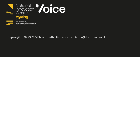
Copyright © 2026 Newcastle University. All rights reserved.