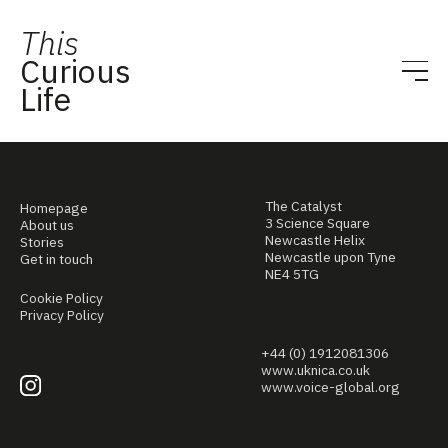
This
Curious
Life
The Catalyst
Homepage
3 Science Square
About us
Newcastle Helix
Stories
Newcastle upon Tyne
Get in touch
NE4 5TG
Cookie Policy
Privacy Policy
+44 (0) 1912081306
www.uknica.co.uk
www.voice-global.org