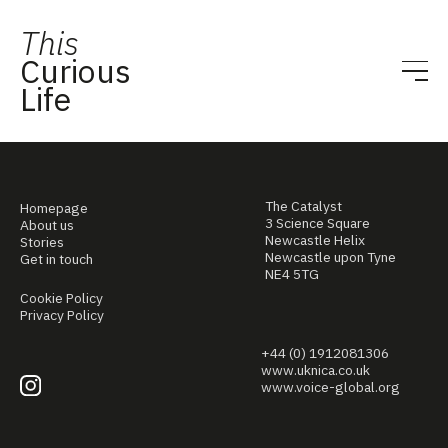
This
Curious
Life
The Catalyst
Homepage
3 Science Square
About us
Newcastle Helix
Stories
Newcastle upon Tyne
Get in touch
NE4 5TG
Cookie Policy
Privacy Policy
+44 (0) 1912081306
www.uknica.co.uk
www.voice-global.org