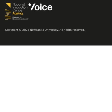
Copyright © 2026 Newcastle University. All rights reserved.