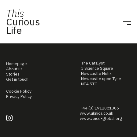
This
Curious
Life
The Catalyst
Homepage
3 Science Square
About us
Newcastle Helix
Stories
Newcastle upon Tyne
Get in touch
NE4 5TG
Cookie Policy
Privacy Policy
+44 (0) 1912081306
www.uknica.co.uk
www.voice-global.org