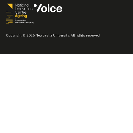
Copyright © 2026 Newcastle University. All rights reserved.