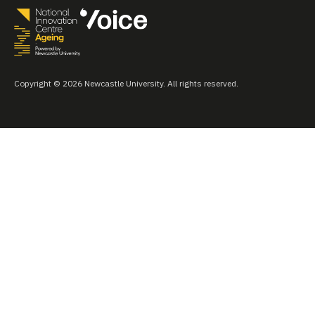
Copyright © 2026 Newcastle University. All rights reserved.