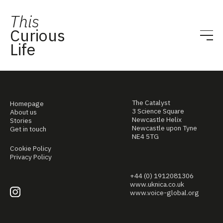
This
Curious
Life
The Catalyst
Homepage
3 Science Square
About us
Newcastle Helix
Stories
Newcastle upon Tyne
Get in touch
NE4 5TG
Cookie Policy
Privacy Policy
+44 (0) 1912081306
www.uknica.co.uk
www.voice-global.org