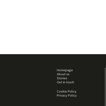
Homepage
About us
Stories
Get in touch
Cookie Policy
Privacy Policy