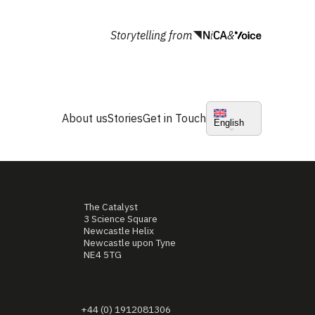
Storytelling from
&
About us
Stories
Get in Touch
English
The Catalyst
3 Science Square
Newcastle Helix
Newcastle upon Tyne
NE4 5TG
+44 (0) 1912081306