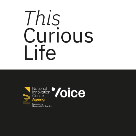
This
Curious
Life