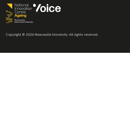
Copyright © 2026 Newcastle University. All rights reserved.