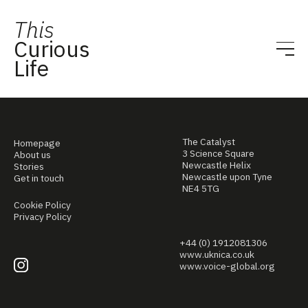
This
Curious
Life
The Catalyst
Homepage
3 Science Square
About us
Newcastle Helix
Stories
Newcastle upon Tyne
Get in touch
NE4 5TG
Cookie Policy
Privacy Policy
+44 (0) 1912081306
www.uknica.co.uk
www.voice-global.org