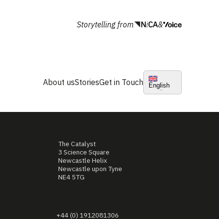
Storytelling from
&
About us
Stories
Get in Touch
English
The Catalyst
3 Science Square
Newcastle Helix
Newcastle upon Tyne
NE4 5TG
+44 (0) 1912081306