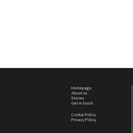
Homepage
About us
Stories
Get in touch
Cookie Policy
Privacy Policy