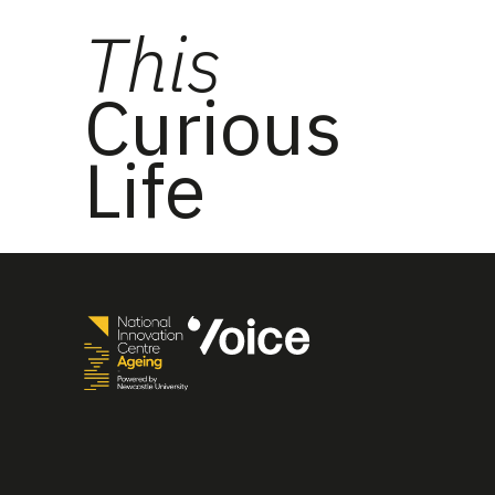
This
Curious
Life