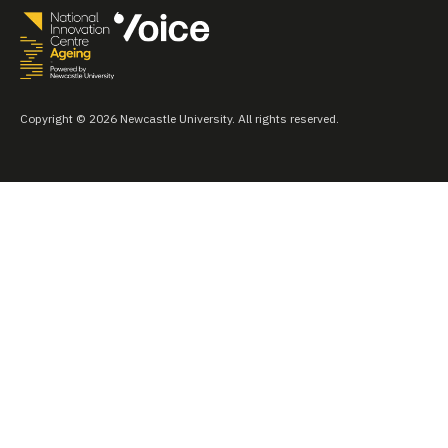
Copyright © 2026 Newcastle University. All rights reserved.