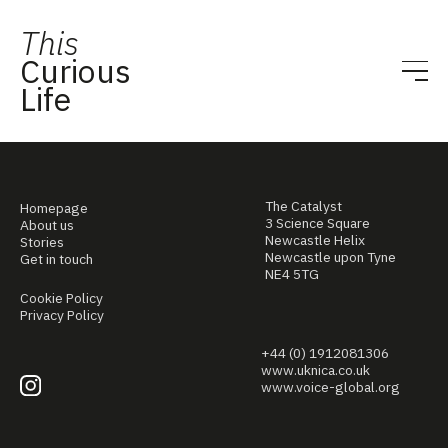
This
Curious
Life
The Catalyst
Homepage
3 Science Square
About us
Newcastle Helix
Stories
Newcastle upon Tyne
Get in touch
NE4 5TG
Cookie Policy
Privacy Policy
+44 (0) 1912081306
www.uknica.co.uk
www.voice-global.org