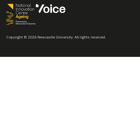
Copyright © 2026 Newcastle University. All rights reserved.