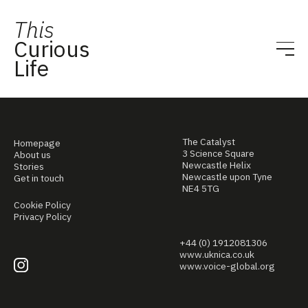
This
Curious
Life
The Catalyst
Homepage
3 Science Square
About us
Newcastle Helix
Stories
Newcastle upon Tyne
Get in touch
NE4 5TG
Cookie Policy
Privacy Policy
+44 (0) 1912081306
www.uknica.co.uk
www.voice-global.org