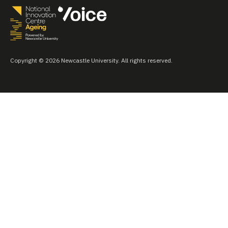
Copyright © 2026 Newcastle University. All rights reserved.