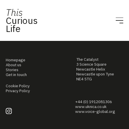
This
Curious
Life
The Catalyst
Homepage
3 Science Square
About us
Newcastle Helix
Stories
Newcastle upon Tyne
Get in touch
NE4 5TG
Cookie Policy
Privacy Policy
+44 (0) 1912081306
www.uknica.co.uk
www.voice-global.org