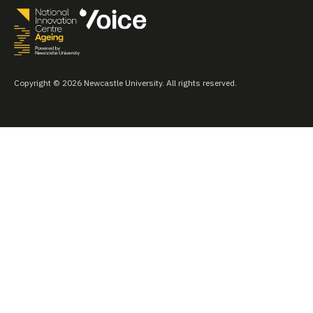
Copyright © 2026 Newcastle University. All rights reserved.