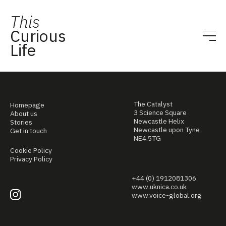
This
Curious
Life
The Catalyst
Homepage
3 Science Square
About us
Newcastle Helix
Stories
Newcastle upon Tyne
Get in touch
NE4 5TG
Cookie Policy
Privacy Policy
+44 (0) 1912081306
www.uknica.co.uk
www.voice-global.org