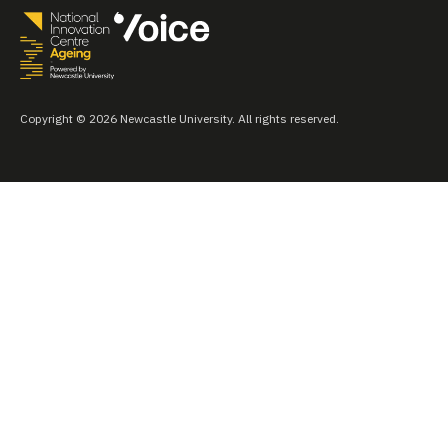
Copyright © 2026 Newcastle University. All rights reserved.