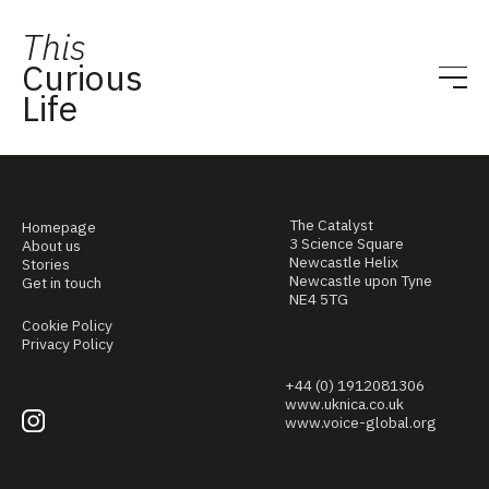
This
Curious
Life
The Catalyst
Homepage
3 Science Square
About us
Newcastle Helix
Stories
Newcastle upon Tyne
Get in touch
NE4 5TG
Cookie Policy
Privacy Policy
+44 (0) 1912081306
www.uknica.co.uk
www.voice-global.org