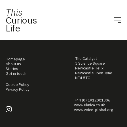
This
Curious
Life
The Catalyst
Homepage
3 Science Square
About us
Newcastle Helix
Stories
Newcastle upon Tyne
Get in touch
NE4 5TG
Cookie Policy
Privacy Policy
+44 (0) 1912081306
www.uknica.co.uk
www.voice-global.org