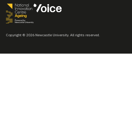
Copyright © 2026 Newcastle University. All rights reserved.