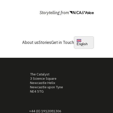
Storytelling from
&
About us
Stories
Get in Touch
English
The Catalyst
3 Science Square
Newcastle Helix
Newcastle upon Tyne
NE4 5TG
+44 (0) 1912081306