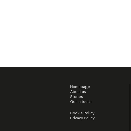
Homepage
About us
Stories
Get in touch
Cookie Policy
Privacy Policy