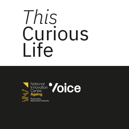
This
Curious
Life