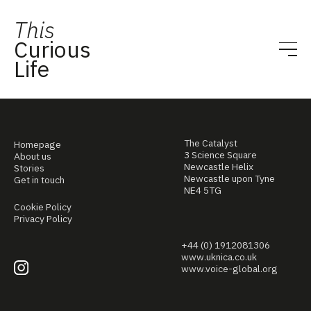
This
Curious
Life
The Catalyst
Homepage
3 Science Square
About us
Newcastle Helix
Stories
Newcastle upon Tyne
Get in touch
NE4 5TG
Cookie Policy
Privacy Policy
+44 (0) 1912081306
www.uknica.co.uk
www.voice-global.org