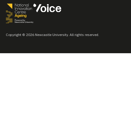
Copyright © 2026 Newcastle University. All rights reserved.