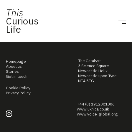
This
Curious
Life
The Catalyst
Homepage
3 Science Square
About us
Newcastle Helix
Stories
Newcastle upon Tyne
Get in touch
NE4 5TG
Cookie Policy
Privacy Policy
+44 (0) 1912081306
www.uknica.co.uk
www.voice-global.org