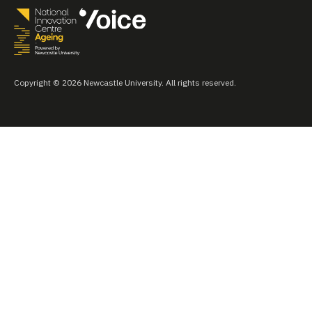
Copyright © 2026 Newcastle University. All rights reserved.