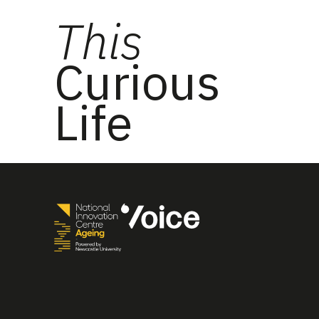
This
Curious
Life