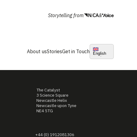
Storytelling from
&
About us
Stories
Get in Touch
English
The Catalyst
3 Science Square
Newcastle Helix
Newcastle upon Tyne
NE4 5TG
+44 (0) 1912081306