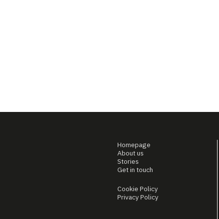
Homepage
About us
Stories
Get in touch
Cookie Policy
Privacy Policy