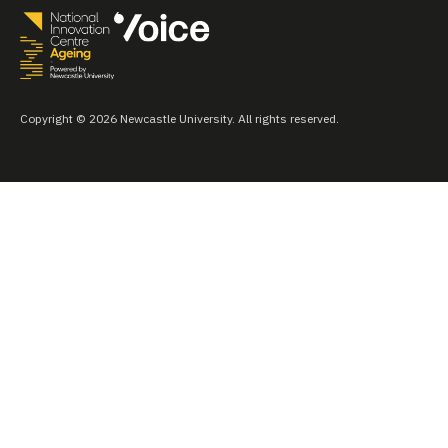
Copyright © 2026 Newcastle University. All rights reserved.