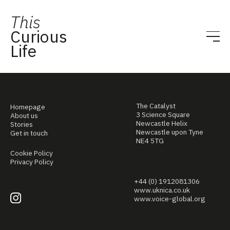
This
Curious
Life
The Catalyst
Homepage
3 Science Square
About us
Newcastle Helix
Stories
Newcastle upon Tyne
Get in touch
NE4 5TG
Cookie Policy
Privacy Policy
+44 (0) 1912081306
www.uknica.co.uk
www.voice-global.org