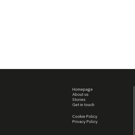
Homepage
About us
Stories
Get in touch
Cookie Policy
Privacy Policy