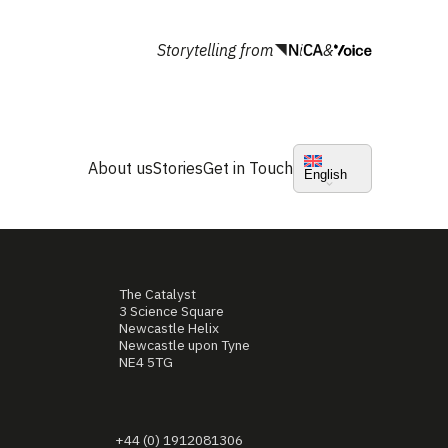
Storytelling from
&
About us
Stories
Get in Touch
English
The Catalyst
3 Science Square
Newcastle Helix
Newcastle upon Tyne
NE4 5TG
+44 (0) 1912081306