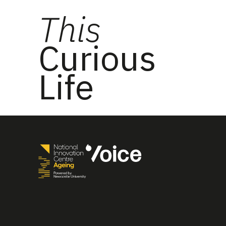
This
Curious
Life