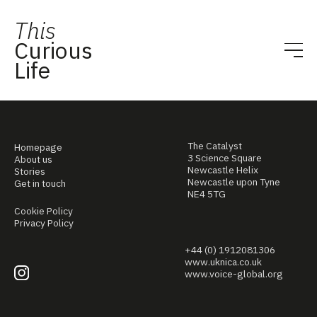
This
Curious
Life
The Catalyst
Homepage
3 Science Square
About us
Newcastle Helix
Stories
Newcastle upon Tyne
Get in touch
NE4 5TG
Cookie Policy
Privacy Policy
+44 (0) 1912081306
www.uknica.co.uk
www.voice-global.org