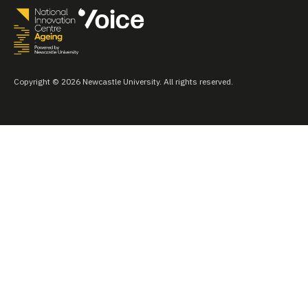
Copyright © 2026 Newcastle University. All rights reserved.